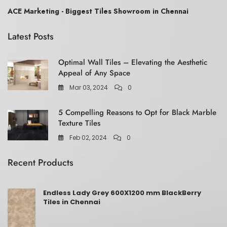
ACE Marketing - Biggest Tiles Showroom in Chennai
Latest Posts
Optimal Wall Tiles – Elevating the Aesthetic
Appeal of Any Space
Mar 03, 2024
0
5 Compelling Reasons to Opt for Black Marble
Texture Tiles
Feb 02, 2024
0
Recent Products
Endless Lady Grey 600X1200 mm BlackBerry
Tiles in Chennai