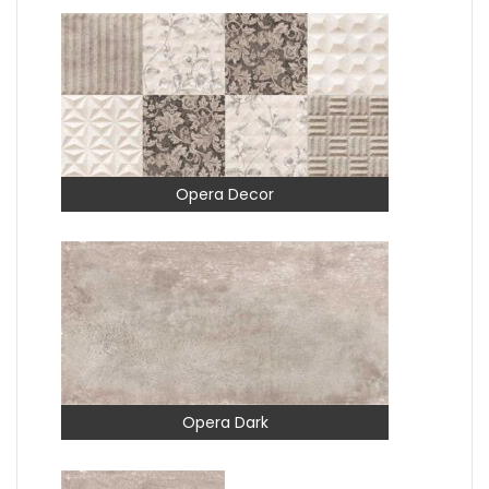
Opera Decor
Opera Dark