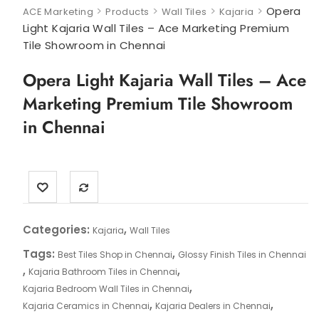
>
>
>
>
Opera
ACE Marketing
Products
Wall Tiles
Kajaria
Light Kajaria Wall Tiles – Ace Marketing Premium
Tile Showroom in Chennai
Opera Light Kajaria Wall Tiles – Ace
Marketing Premium Tile Showroom
in Chennai
Categories:
,
Kajaria
Wall Tiles
Tags:
,
Best Tiles Shop in Chennai
Glossy Finish Tiles in Chennai
,
,
Kajaria Bathroom Tiles in Chennai
,
Kajaria Bedroom Wall Tiles in Chennai
,
,
Kajaria Ceramics in Chennai
Kajaria Dealers in Chennai