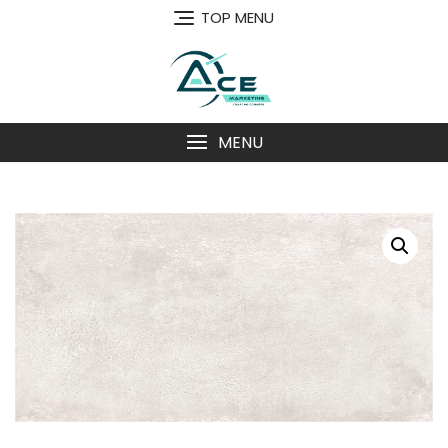
Skip
TOP MENU
to
content
MENU