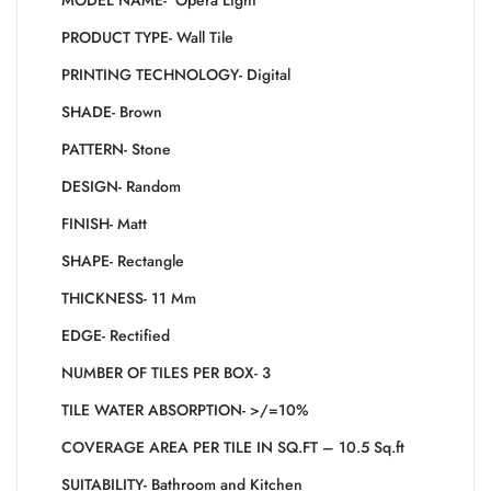
MODEL NAME- Opera Light
PRODUCT TYPE- Wall Tile
PRINTING TECHNOLOGY- Digital
SHADE- Brown
PATTERN- Stone
DESIGN- Random
FINISH- Matt
SHAPE- Rectangle
THICKNESS- 11 Mm
EDGE- Rectified
NUMBER OF TILES PER BOX- 3
TILE WATER ABSORPTION- >/=10%
COVERAGE AREA PER TILE IN SQ.FT – 10.5 Sq.ft
SUITABILITY- Bathroom and Kitchen