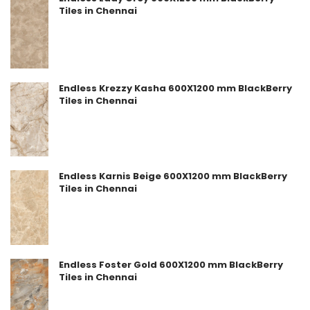
Tiles in Chennai
Endless Krezzy Kasha 600X1200 mm BlackBerry
Tiles in Chennai
Endless Karnis Beige 600X1200 mm BlackBerry
Tiles in Chennai
Endless Foster Gold 600X1200 mm BlackBerry
Tiles in Chennai