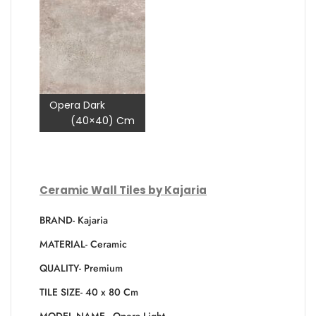
Opera Dark
(40×40) Cm
Ceramic Wall Tiles by Kajaria
BRAND- Kajaria
MATERIAL- Ceramic
QUALITY- Premium
TILE SIZE- 40 x 80 Cm