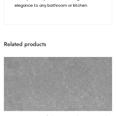
elegance to any bathroom or kitchen.
Related products