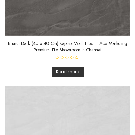
Brunei Dark (40 x 40 Cm) Kajaria Wall Tiles – Ace Marketing
Premium Tile Showroom in Chennai
R
a
t
Read more
e
d
0
o
u
t
o
f
5