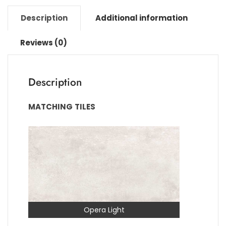
Description
Additional information
Reviews (0)
Description
MATCHING
TILES
Opera Light