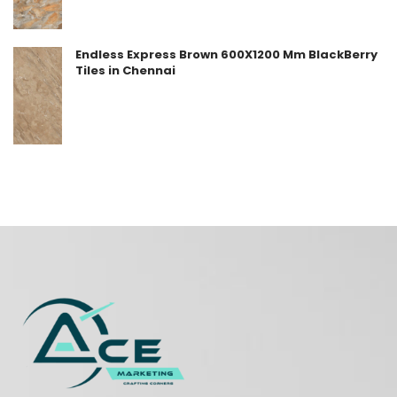
Endless Express Brown 600X1200 Mm BlackBerry
Tiles in Chennai