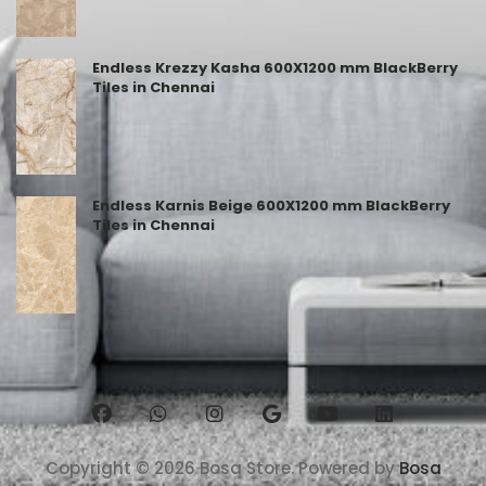
Endless Krezzy Kasha 600X1200 mm BlackBerry
Tiles in Chennai
Endless Karnis Beige 600X1200 mm BlackBerry
Tiles in Chennai
Copyright © 2026 Bosa Store. Powered by
Bosa