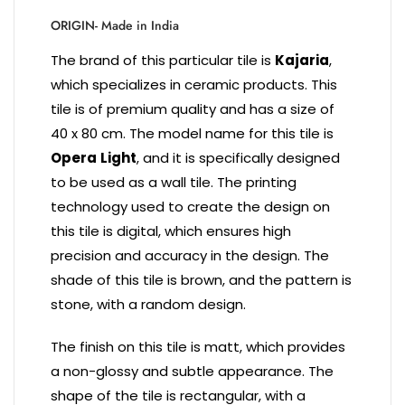
ORIGIN- Made in India
The brand of this particular tile is
Kajaria
,
which specializes in ceramic products. This
tile is of premium quality and has a size of
40 x 80 cm. The model name for this tile is
Opera
Light
, and it is specifically designed
to be used as a wall tile. The printing
technology used to create the design on
this tile is digital, which ensures high
precision and accuracy in the design. The
shade of this tile is brown, and the pattern is
stone, with a random design.
The finish on this tile is matt, which provides
a non-glossy and subtle appearance. The
shape of the tile is rectangular, with a