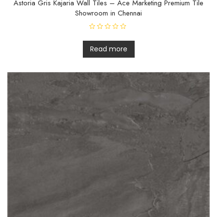
Astoria Gris Kajaria Wall Tiles – Ace Marketing Premium Tile
Showroom in Chennai
R
a
t
Read more
e
d
0
o
u
t
o
f
5