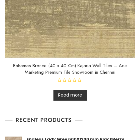
Bahamas Bronce (40 x 40 Cm) Kajaria Wall Tiles – Ace
Marketing Premium Tile Showroom in Chennai
R
a
t
Read more
e
d
0
o
u
t
RECENT PRODUCTS
o
f
5
Endless Lady Grey 600X1200 mm BlackBerry