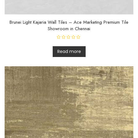
Brunei Light Kajaria Wall Tiles – Ace Marketing Premium Tile
Showroom in Chennai
R
a
t
Read more
e
d
0
o
u
t
o
f
5