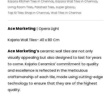
,
,
Kajaria Kitchen Tiles in Chennai
Kajaria Wall Tiles in Chennai
,
,
,
Living Room Tiles
Polished Tiles
super glossy
,
Top 10 Tiles Shop in Chennai
Wall Tiles in Chennai
Ace Marketing
| Opera Light
Kajaria Wall Tiles- 40 x 80 Cm
Ace
Marketing’s
ceramic wall tiles are not only
visually appealing but also designed to last for years
to come. Kajaria Ceramics’ commitment to quality
and excellence is reflected in the meticulous
craftsmanship of each tile, made using cutting-edge
technology to ensure that they are of the highest
quality.