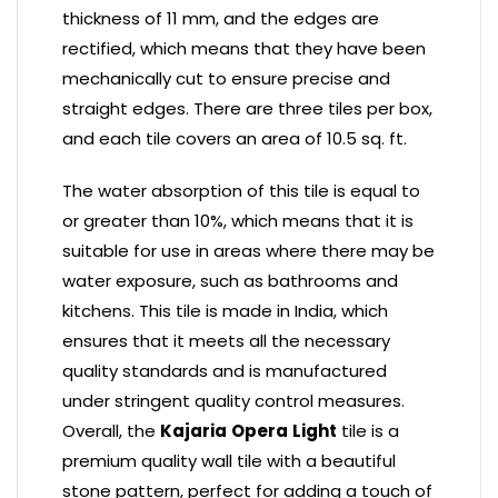
thickness of 11 mm, and the edges are
rectified, which means that they have been
mechanically cut to ensure precise and
straight edges. There are three tiles per box,
and each tile covers an area of 10.5 sq. ft.
The water absorption of this tile is equal to
or greater than 10%, which means that it is
suitable for use in areas where there may be
water exposure, such as bathrooms and
kitchens. This tile is made in India, which
ensures that it meets all the necessary
quality standards and is manufactured
under stringent quality control measures.
Overall, the
Kajaria
Opera
Light
tile is a
premium quality wall tile with a beautiful
stone pattern, perfect for adding a touch of