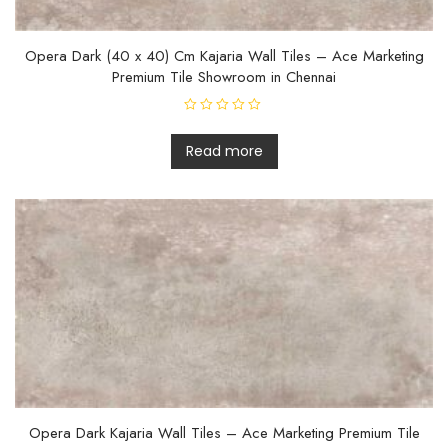
Opera Dark (40 x 40) Cm Kajaria Wall Tiles – Ace Marketing
Premium Tile Showroom in Chennai
R
a
t
Read more
e
d
0
o
u
t
o
f
5
Opera Dark Kajaria Wall Tiles – Ace Marketing Premium Tile