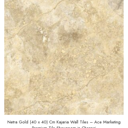
t
o
f
5
Netra Gold (40 x 40) Cm Kajaria Wall Tiles – Ace Marketing