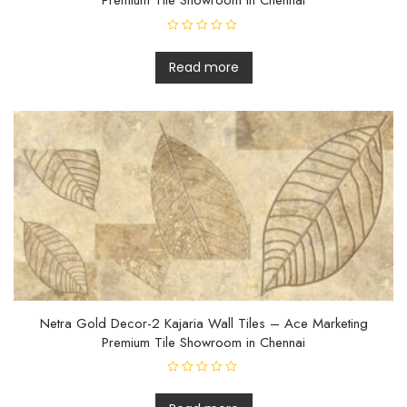
Premium Tile Showroom in Chennai
R
a
t
Read more
e
d
0
o
u
t
o
f
5
Netra Gold Decor-2 Kajaria Wall Tiles – Ace Marketing
Premium Tile Showroom in Chennai
R
a
t