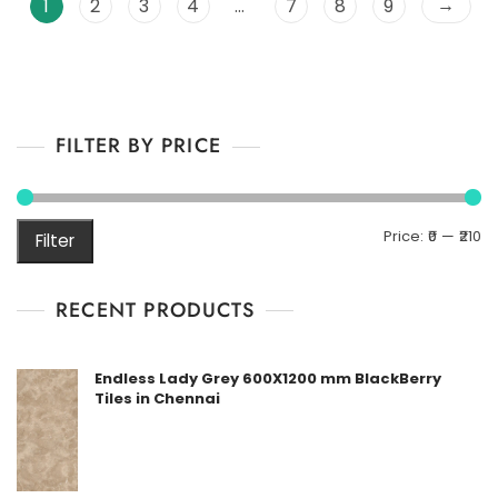
→
1
2
3
4
…
7
8
9
t
o
f
5
FILTER BY PRICE
M
M
Price:
₹0
—
₹210
Filter
pr
pr
RECENT PRODUCTS
Endless Lady Grey 600X1200 mm BlackBerry
Tiles in Chennai