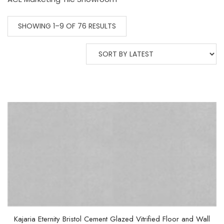
SHOWING 1–9 OF 76 RESULTS
Kajaria Eternity Bristol Cement Glazed Vitrified Floor and Wall