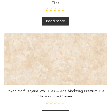
Tiles
R
a
t
Read more
e
d
0
o
u
t
o
f
5
Rayon Marfil Kajaria Wall Tiles – Ace Marketing Premium Tile
Showroom in Chennai
R
a