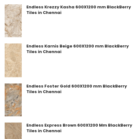
Endless Krezzy Kasha 600X1200 mm BlackBerry
Tiles in Chennai
Endless Karnis Beige 600X1200 mm BlackBerry
Tiles in Chennai
Endless Foster Gold 600X1200 mm BlackBerry
Tiles in Chennai
Endless Express Brown 600X1200 Mm BlackBerry
Tiles in Chennai