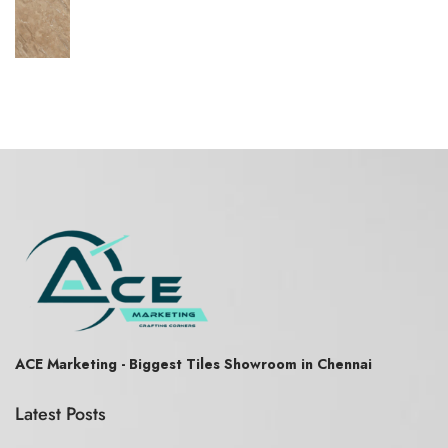
ACE Marketing - Biggest Tiles Showroom in Chennai
Latest Posts