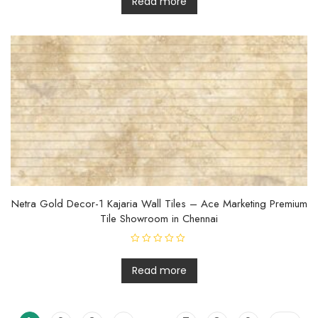
Read more
e
d
0
o
u
t
o
f
5
Netra Gold Decor-1 Kajaria Wall Tiles – Ace Marketing Premium
Tile Showroom in Chennai
R
a
t
Read more
e
d
0
o
u