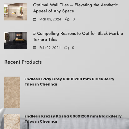
Optimal Wall Tiles – Elevating the Aesthetic
Appeal of Any Space
Mar 03, 2024
0
5 Compelling Reasons to Opt for Black Marble
Texture Tiles
Feb 02, 2024
0
Recent Products
Endless Lady Grey 600X1200 mm BlackBerry
Tiles in Chennai
Endless Krezzy Kasha 600X1200 mm BlackBerry
Tiles in Chennai