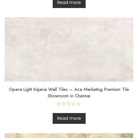
t
Read more
e
d
0
o
u
t
o
f
5
Opera Light Kajaria Wall Tiles – Ace Marketing Premium Tile
Showroom in Chennai
R
a
t
Read more
e
d
0
o
u