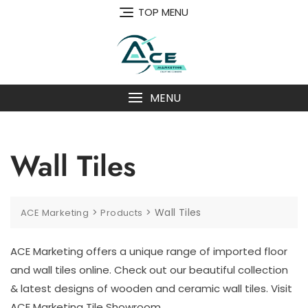
Skip
TOP MENU
to
content
MENU
Wall Tiles
>
>
Wall Tiles
ACE Marketing
Products
ACE Marketing offers a unique range of imported floor
and wall tiles online. Check out our beautiful collection
& latest designs of wooden and ceramic wall tiles. Visit
ACE Marketing Tile Showroom