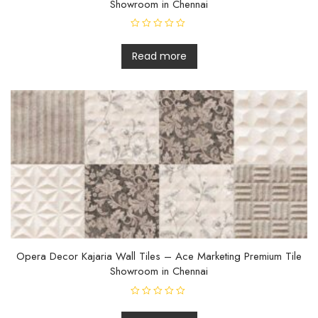
Showroom in Chennai
R
a
t
Read more
e
d
0
o
u
t
o
f
5
Opera Decor Kajaria Wall Tiles – Ace Marketing Premium Tile
Showroom in Chennai
R
a