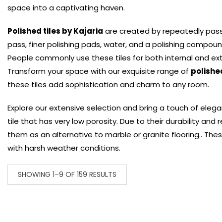
space into a captivating haven.
Polished tiles by Kajaria
are created by repeatedly passin
pass, finer polishing pads, water, and a polishing compoun
People commonly use these tiles for both internal and ext
Transform your space with our exquisite range of
polished
these tiles add sophistication and charm to any room.
Explore our extensive selection and bring a touch of elega
tile that has very low porosity. Due to their durability and
them as an alternative to marble or granite flooring.. These
with harsh weather conditions.
SHOWING 1–9 OF 159 RESULTS