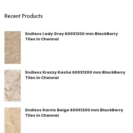
Recent Products
Endless Lady Grey 600X1200 mm BlackBerry
Tiles in Chennai
Endless Krezzy Kasha 600X1200 mm BlackBerry
Tiles in Chennai
Endless Karnis Beige 600X1200 mm BlackBerry
Tiles in Chennai