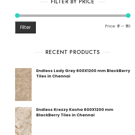
FILTER BY PRICE
M
M
Price:
₹0
—
₹110
Filter
pr
pr
RECENT PRODUCTS
Endless Lady Grey 600X1200 mm BlackBerry
Tiles in Chennai
Endless Krezzy Kasha 600X1200 mm
BlackBerry Tiles in Chennai