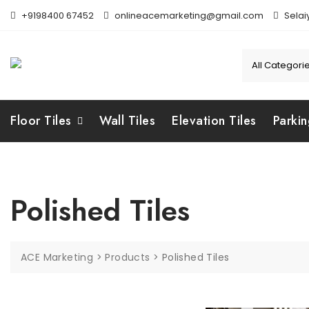
Skip
+9198400 67452
onlineacemarketing@gmail.com
Selai
to
content
Floor Tiles
Wall Tiles
Elevation Tiles
Parkin
Polished Tiles
ACE Marketing
>
Products
>
Polished Tiles