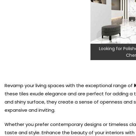
Looking for Polishe
Chen
Revamp your living spaces with the exceptional range of
these tiles exude elegance and are perfect for adding a t
and shiny surface, they create a sense of openness and s
expansive and inviting.
Whether you prefer contemporary designs or timeless cla
taste and style. Enhance the beauty of your interiors with