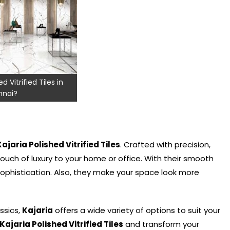
d Vitrified Tiles in
nai?
Kajaria Polished Vitrified Tiles
. Crafted with precision,
ouch of luxury to your home or office. With their smooth
ophistication. Also, they make your space look more
ssics,
Kajaria
offers a wide variety of options to suit your
Kajaria Polished Vitrified Tiles
and transform your