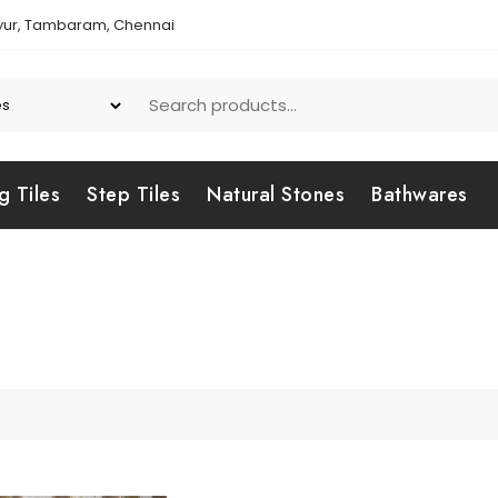
yur, Tambaram, Chennai
g Tiles
Step Tiles
Natural Stones
Bathwares