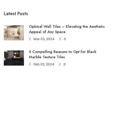
Latest Posts
Optimal Wall Tiles – Elevating the Aesthetic
Appeal of Any Space
Mar 03, 2024
0
5 Compelling Reasons to Opt for Black
Marble Texture Tiles
Feb 02, 2024
0