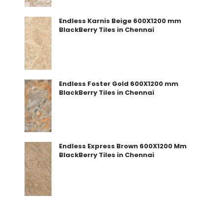
Endless Karnis Beige 600X1200 mm
BlackBerry Tiles in Chennai
Endless Foster Gold 600X1200 mm
BlackBerry Tiles in Chennai
Endless Express Brown 600X1200 Mm
BlackBerry Tiles in Chennai