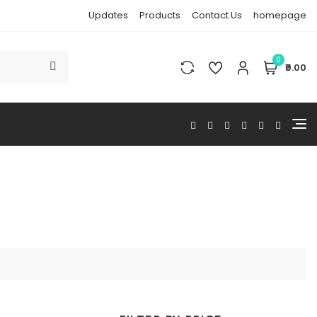
Updates
Products
Contact Us
homepage
0
₹0.00