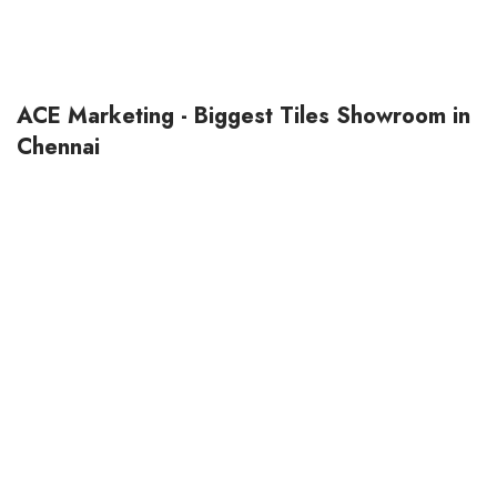
ACE Marketing - Biggest Tiles Showroom in
Chennai