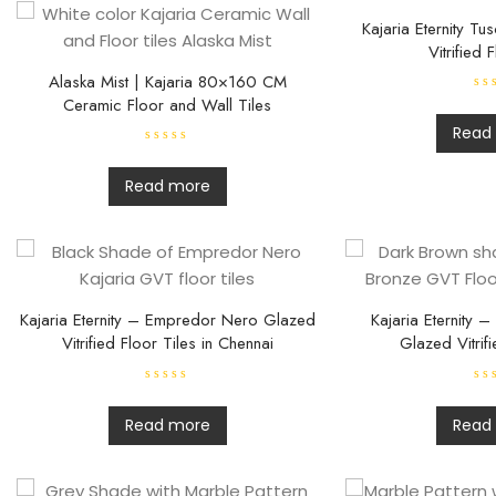
Kajaria Eternity T
Vitrified 
Alaska Mist | Kajaria 80×160 CM
Ceramic Floor and Wall Tiles
R
a
t
Read
e
R
d
a
0
t
o
Read more
e
u
d
t
0
o
o
f
u
5
t
o
f
5
Kajaria Eternity – Empredor Nero Glazed
Kajaria Eternity 
Vitrified Floor Tiles in Chennai
Glazed Vitrifi
R
R
a
a
t
t
Read more
Read
e
e
d
d
0
0
o
o
u
u