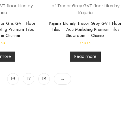
t
o
f
5
esor Gris GVT Floor
Kajaria Eternity Tresor Grey GVT Floor
ting Premium Tiles
Tiles – Ace Marketing Premium Tiles
in Chennai
Showroom in Chennai
R
a
t
 more
Read more
e
d
0
o
u
t
→
16
17
18
o
f
5