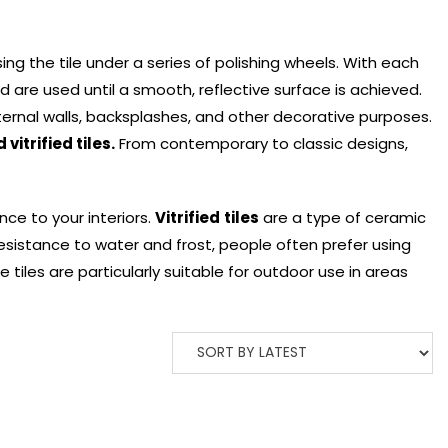
g the tile under a series of polishing wheels. With each
d are used until a smooth, reflective surface is achieved.
ernal walls, backsplashes, and other decorative purposes.
 vitrified tiles.
From contemporary to classic designs,
nce to your interiors.
Vitrified
tiles
are a type of ceramic
 resistance to water and frost, people often prefer using
 tiles are particularly suitable for outdoor use in areas