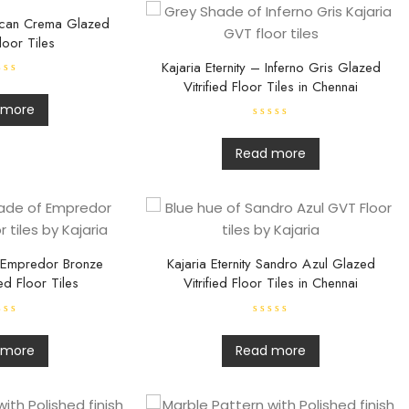
uscan Crema Glazed
Floor Tiles
Kajaria Eternity – Inferno Gris Glazed
Vitrified Floor Tiles in Chennai
 more
R
a
t
Read more
e
d
0
o
u
t
o
f
5
– Empredor Bronze
Kajaria Eternity Sandro Azul Glazed
ed Floor Tiles
Vitrified Floor Tiles in Chennai
R
a
t
 more
Read more
e
d
0
o
u