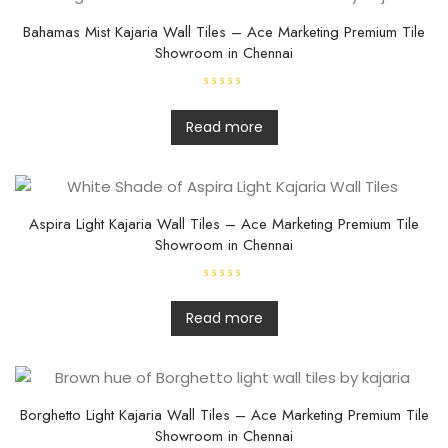
Bahamas Mist Kajaria Wall Tiles – Ace Marketing Premium Tile
Showroom in Chennai
R
a
t
Read more
e
d
0
o
u
t
o
f
Aspira Light Kajaria Wall Tiles – Ace Marketing Premium Tile
5
Showroom in Chennai
R
a
t
Read more
e
d
0
o
u
t
o
f
Borghetto Light Kajaria Wall Tiles – Ace Marketing Premium Tile
5
Showroom in Chennai