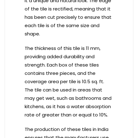
it a unique and natural look. The edge
of the tile is rectified, meaning that it
has been cut precisely to ensure that
each tile is of the same size and
shape.
The thickness of this tile is 11 mm,
providing added durability and
strength. Each box of these tiles
contains three pieces, and the
coverage area per tile is 10.5 sq. ft.
The tile can be used in areas that
may get wet, such as bathrooms and
kitchens, as it has a water absorption
rate of greater than or equal to 10%.
The production of these tiles in India
ensures that the manufacturers use