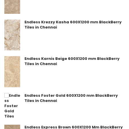
Endless Krezzy Kasha 600X1200 mm BlackBerry
Tiles in Chennai
Endless Karnis Beige 600X1200 mm BlackBerry
Tiles in Chennai
Endless Foster Gold 600X1200 mm BlackBerry
Tiles in Chennai
Endless Express Brown 600X1200 Mm BlackBerry