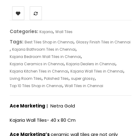
Categories:
,
Kajaria
Wall Tiles
Tags:
,
Best Tiles Shop in Chennai
Glossy Finish Tiles in Chennai
,
,
Kajaria Bathroom Tiles in Chennai
,
Kajaria Bedroom Wall Tiles in Chennai
,
,
Kajaria Ceramics in Chennai
Kajaria Dealers in Chennai
,
,
Kajaria Kitchen Tiles in Chennai
Kajaria Wall Tiles in Chennai
,
,
,
Living Room Tiles
Polished Tiles
super glossy
,
Top 10 Tiles Shop in Chennai
Wall Tiles in Chennai
Ace Marketing
| Netra Gold
Kajaria Wall Tiles- 40 x 80 Cm
Ace
Marketing’s
ceramic wall tiles are not only