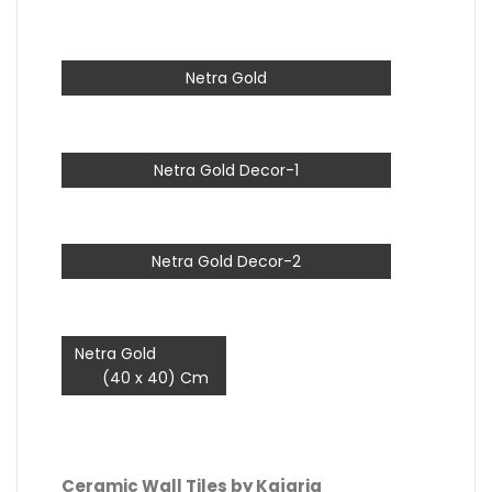
Netra Gold
Netra Gold Decor-1
Netra Gold Decor-2
Netra Gold
(40 x 40) Cm
Ceramic Wall Tiles by Kajaria