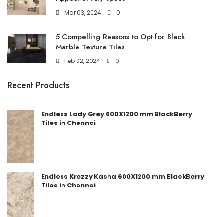
Mar 03, 2024
0
5 Compelling Reasons to Opt for Black
Marble Texture Tiles
Feb 02, 2024
0
Recent Products
Endless Lady Grey 600X1200 mm BlackBerry
Tiles in Chennai
Endless Krezzy Kasha 600X1200 mm BlackBerry
Tiles in Chennai