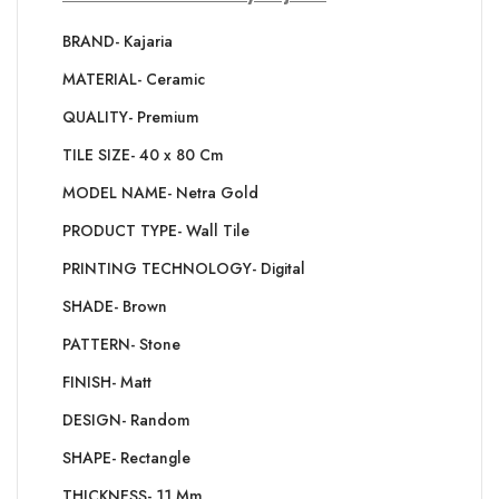
BRAND- Kajaria
MATERIAL- Ceramic
QUALITY- Premium
TILE SIZE- 40 x 80 Cm
MODEL NAME- Netra Gold
PRODUCT TYPE- Wall Tile
PRINTING TECHNOLOGY- Digital
SHADE- Brown
PATTERN- Stone
FINISH- Matt
DESIGN- Random
SHAPE- Rectangle
THICKNESS- 11 Mm