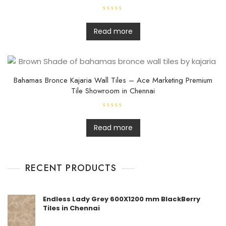
R
a
t
Read more
e
d
0
o
u
t
o
f
Bahamas Bronce Kajaria Wall Tiles – Ace Marketing Premium
5
Tile Showroom in Chennai
R
a
t
Read more
e
d
0
o
u
t
RECENT PRODUCTS
o
f
5
Endless Lady Grey 600X1200 mm BlackBerry
Tiles in Chennai