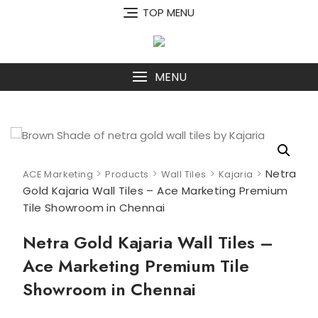
Skip
TOP MENU
to
content
MENU
>
>
>
>
Netra
ACE Marketing
Products
Wall Tiles
Kajaria
Gold Kajaria Wall Tiles – Ace Marketing Premium
Tile Showroom in Chennai
Netra Gold Kajaria Wall Tiles –
Ace Marketing Premium Tile
Showroom in Chennai