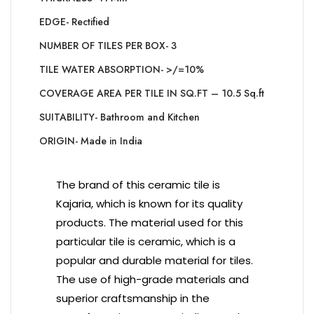
EDGE- Rectified
NUMBER OF TILES PER BOX- 3
TILE WATER ABSORPTION- >/=10%
COVERAGE AREA PER TILE IN SQ.FT – 10.5 Sq.ft
SUITABILITY- Bathroom and Kitchen
ORIGIN- Made in India
The brand of this ceramic tile is
Kajaria, which is known for its quality
products. The material used for this
particular tile is ceramic, which is a
popular and durable material for tiles.
The use of high-grade materials and
superior craftsmanship in the