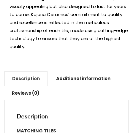
visually appealing but also designed to last for years
to come. Kajaria Ceramics’ commitment to quality
and excellence is reflected in the meticulous
craftsmanship of each tile, made using cutting-edge
technology to ensure that they are of the highest
quality.
Description
Additional information
Reviews (0)
Description
MATCHING
TILES