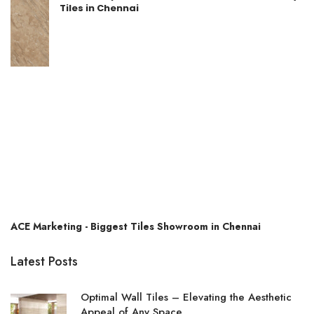
Tiles in Chennai
ACE Marketing - Biggest Tiles Showroom in Chennai
Latest Posts
Optimal Wall Tiles – Elevating the Aesthetic
Appeal of Any Space