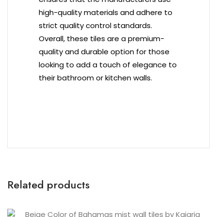
high-quality materials and adhere to
strict quality control standards.
Overall, these tiles are a premium-
quality and durable option for those
looking to add a touch of elegance to
their bathroom or kitchen walls.
Related products