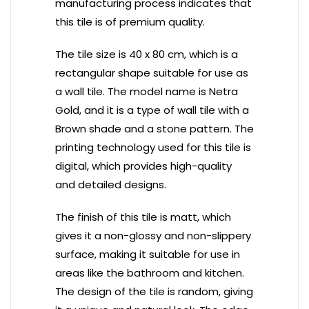
manufacturing process indicates that
this tile is of premium quality.
The tile size is 40 x 80 cm, which is a
rectangular shape suitable for use as
a wall tile. The model name is Netra
Gold, and it is a type of wall tile with a
Brown shade and a stone pattern. The
printing technology used for this tile is
digital, which provides high-quality
and detailed designs.
The finish of this tile is matt, which
gives it a non-glossy and non-slippery
surface, making it suitable for use in
areas like the bathroom and kitchen.
The design of the tile is random, giving