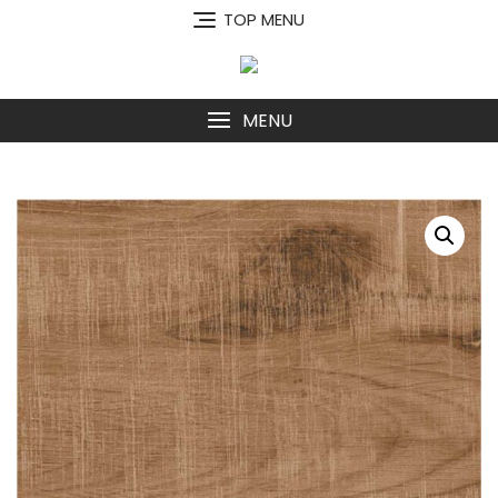
Skip
TOP MENU
to
content
MENU