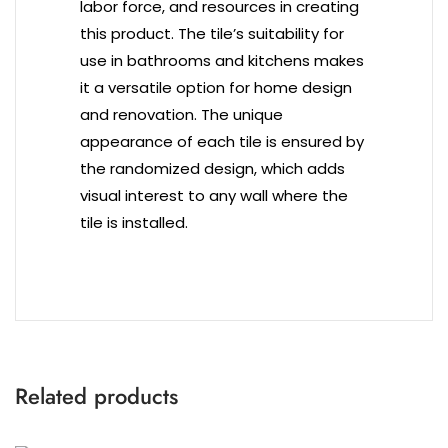
labor force, and resources in creating
this product. The tile’s suitability for
use in bathrooms and kitchens makes
it a versatile option for home design
and renovation. The unique
appearance of each tile is ensured by
the randomized design, which adds
visual interest to any wall where the
tile is installed.
Related products