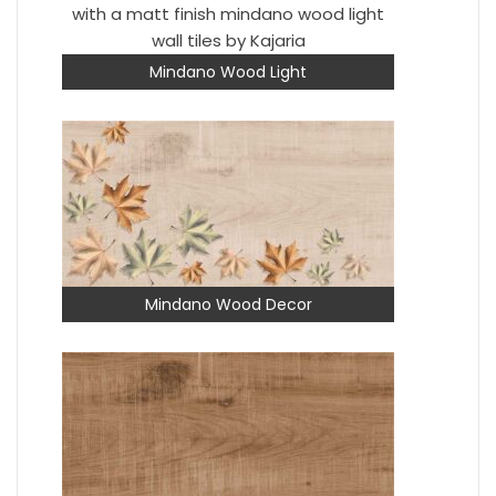
Mindano Wood Light
Mindano Wood Decor