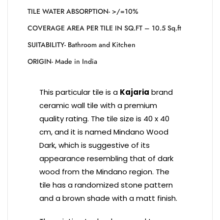
TILE WATER ABSORPTION- >/=10%
COVERAGE AREA PER TILE IN SQ.FT – 10.5 Sq.ft
SUITABILITY- Bathroom and Kitchen
ORIGIN- Made in India
This particular tile is a
Kajaria
brand
ceramic wall tile with a premium
quality rating. The tile size is 40 x 40
cm, and it is named Mindano Wood
Dark, which is suggestive of its
appearance resembling that of dark
wood from the Mindano region. The
tile has a randomized stone pattern
and a brown shade with a matt finish.