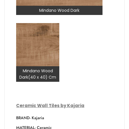
Mindano Wood Dark
Mindano Wood
Dark(40 x 40) Cm
Ceramic Wall Tiles by Kajaria
BRAND- Kajaria
MATERIAL- Ceramic