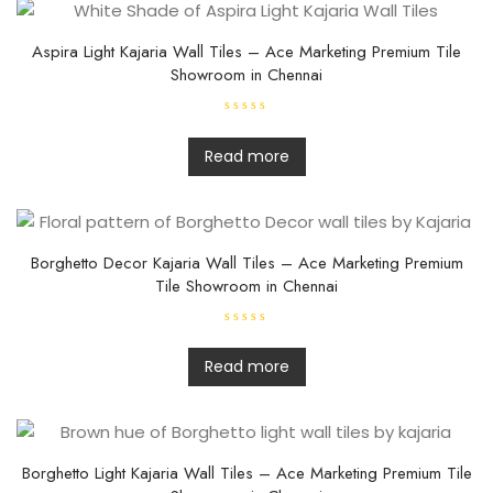
Aspira Light Kajaria Wall Tiles – Ace Marketing Premium Tile
Showroom in Chennai
R
a
t
Read more
e
d
0
o
u
t
o
f
Borghetto Decor Kajaria Wall Tiles – Ace Marketing Premium
5
Tile Showroom in Chennai
R
a
t
Read more
e
d
0
o
u
t
o
f
Borghetto Light Kajaria Wall Tiles – Ace Marketing Premium Tile
5