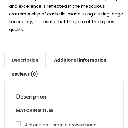
and excellence is reflected in the meticulous
craftsmanship of each tile, made using cutting-edge
technology to ensure that they are of the highest
quality.
Description
Additional information
Reviews (0)
Description
MATCHING TILES