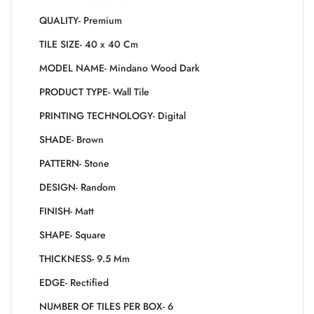
QUALITY- Premium
TILE SIZE- 40 x 40 Cm
MODEL NAME- Mindano Wood Dark
PRODUCT TYPE- Wall Tile
PRINTING TECHNOLOGY- Digital
SHADE- Brown
PATTERN- Stone
DESIGN- Random
FINISH- Matt
SHAPE- Square
THICKNESS- 9.5 Mm
EDGE- Rectified
NUMBER OF TILES PER BOX- 6