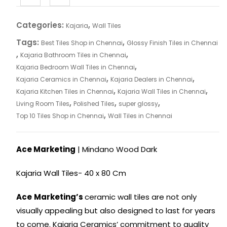
Categories:
,
Kajaria
Wall Tiles
Tags:
,
Best Tiles Shop in Chennai
Glossy Finish Tiles in Chennai
,
,
Kajaria Bathroom Tiles in Chennai
,
Kajaria Bedroom Wall Tiles in Chennai
,
,
Kajaria Ceramics in Chennai
Kajaria Dealers in Chennai
,
,
Kajaria Kitchen Tiles in Chennai
Kajaria Wall Tiles in Chennai
,
,
,
Living Room Tiles
Polished Tiles
super glossy
,
Top 10 Tiles Shop in Chennai
Wall Tiles in Chennai
Ace Marketing
| Mindano Wood Dark
Kajaria Wall Tiles- 40 x 80 Cm
Ace
Marketing’s
ceramic wall tiles are not only
visually appealing but also designed to last for years
to come. Kajaria Ceramics’ commitment to quality