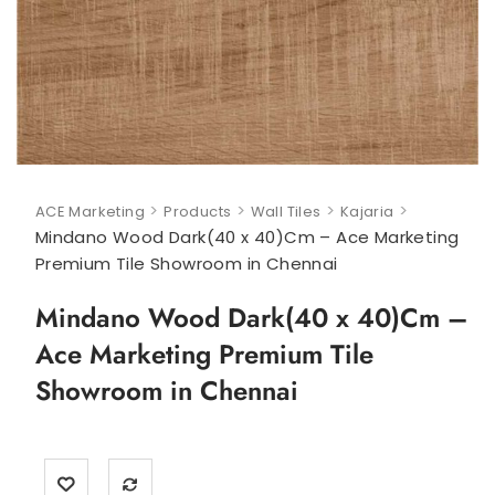
>
>
>
>
ACE Marketing
Products
Wall Tiles
Kajaria
Mindano Wood Dark(40 x 40)Cm – Ace Marketing
Premium Tile Showroom in Chennai
Mindano Wood Dark(40 x 40)Cm –
Ace Marketing Premium Tile
Showroom in Chennai