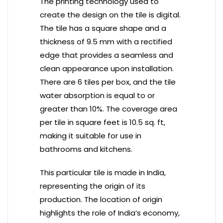
The printing technology used to
create the design on the tile is digital.
The tile has a square shape and a
thickness of 9.5 mm with a rectified
edge that provides a seamless and
clean appearance upon installation.
There are 6 tiles per box, and the tile
water absorption is equal to or
greater than 10%. The coverage area
per tile in square feet is 10.5 sq. ft,
making it suitable for use in
bathrooms and kitchens.
This particular tile is made in India,
representing the origin of its
production. The location of origin
highlights the role of India’s economy,