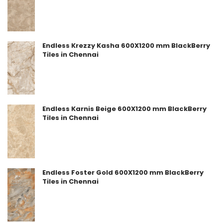
Endless Krezzy Kasha 600X1200 mm BlackBerry
Tiles in Chennai
Endless Karnis Beige 600X1200 mm BlackBerry
Tiles in Chennai
Endless Foster Gold 600X1200 mm BlackBerry
Tiles in Chennai