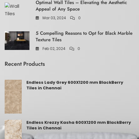
Optimal Wall Tiles – Elevating the Aesthetic
Appeal of Any Space
Mar 03, 2024
0
5 Compelling Reasons to Opt for Black Marble
Texture Tiles
Feb 02, 2024
0
Recent Products
Endless Lady Grey 600X1200 mm BlackBerry
Tiles in Chennai
Endless Krezzy Kasha 600X1200 mm BlackBerry
Tiles in Chennai