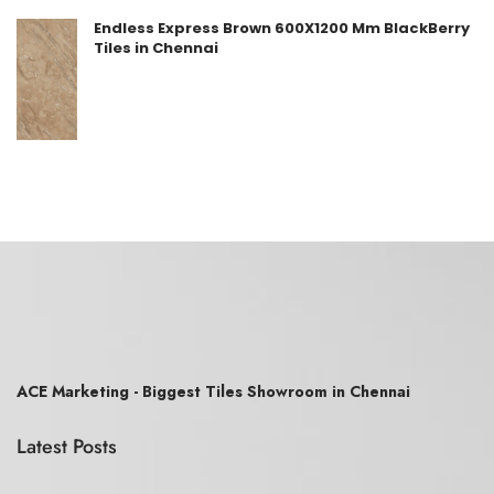
Endless Express Brown 600X1200 Mm BlackBerry
Tiles in Chennai
ACE Marketing - Biggest Tiles Showroom in Chennai
Latest Posts