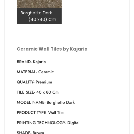
Borghetto Dark
(40 x40) Cm
Ceramic Wall Tiles by Kajaria
BRAND- Kajaria
MATERIAL- Ceramic
QUALITY- Premium
TILE SIZE- 40 x 80 Cm
MODEL NAME- Borghetto Dark
PRODUCT TYPE- Wall Tile
PRINTING TECHNOLOGY- Digital
SHADE- Brown