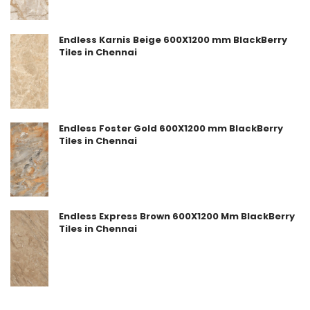
Endless Karnis Beige 600X1200 mm BlackBerry
Tiles in Chennai
Endless Foster Gold 600X1200 mm BlackBerry
Tiles in Chennai
Endless Express Brown 600X1200 Mm BlackBerry
Tiles in Chennai