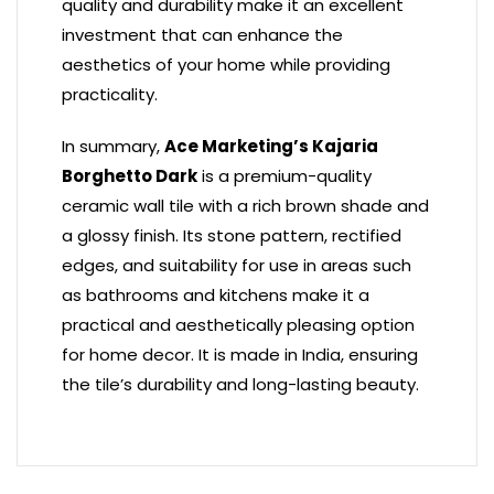
quality and durability make it an excellent
investment that can enhance the
aesthetics of your home while providing
practicality.
In summary,
Ace Marketing’s Kajaria
Borghetto Dark
is a premium-quality
ceramic wall tile with a rich brown shade and
a glossy finish. Its stone pattern, rectified
edges, and suitability for use in areas such
as bathrooms and kitchens make it a
practical and aesthetically pleasing option
for home decor. It is made in India, ensuring
the tile’s durability and long-lasting beauty.