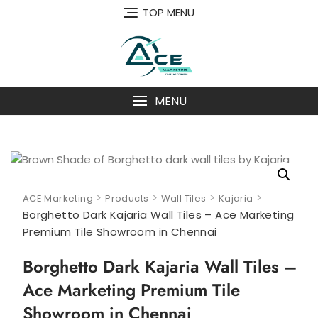
Skip
TOP MENU
to
content
MENU
>
>
>
>
ACE Marketing
Products
Wall Tiles
Kajaria
Borghetto Dark Kajaria Wall Tiles – Ace Marketing
Premium Tile Showroom in Chennai
Borghetto Dark Kajaria Wall Tiles –
Ace Marketing Premium Tile
Showroom in Chennai