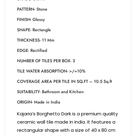
PATTERN- Stone
FINISH- Glossy
SHAPE- Rectangle
THICKNESS- 11 Mm
EDGE- Rectified
NUMBER OF TILES PER BOX- 3
TILE WATER ABSORPTION- >/=10%
COVERAGE AREA PER TILE IN SQ.FT – 10.5 Sq.ft
SUITABILITY- Bathroom and Kitchen
ORIGIN- Made in India
Kajaria’s Borghetto Dark is a premium quality
ceramic wall tile made in India. It features a
rectangular shape with a size of 40 x 80 cm