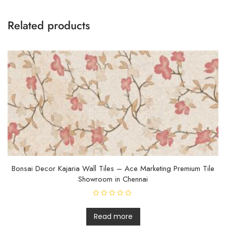
Related products
Bonsai Decor Kajaria Wall Tiles – Ace Marketing Premium Tile
Showroom in Chennai
R
a
t
Read more
e