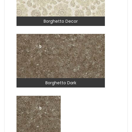
Borghetto Decor
Borghetto Dark