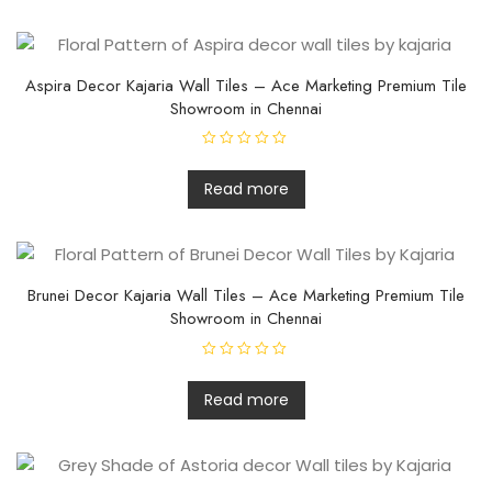
d
0
o
u
t
o
f
Aspira Decor Kajaria Wall Tiles – Ace Marketing Premium Tile
5
Showroom in Chennai
R
a
t
Read more
e
d
0
o
u
t
o
f
Brunei Decor Kajaria Wall Tiles – Ace Marketing Premium Tile
5
Showroom in Chennai
R
a
t
Read more
e
d
0
o
u
t
o