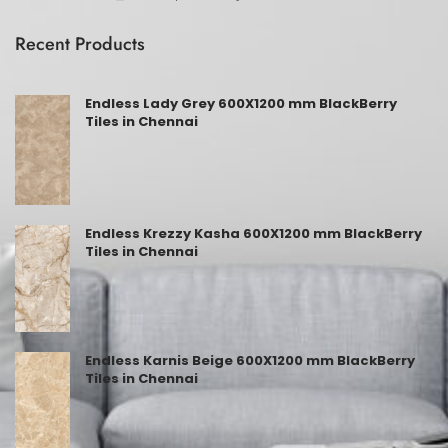
Recent Products
Endless Lady Grey 600X1200 mm BlackBerry
Tiles in Chennai
Endless Krezzy Kasha 600X1200 mm BlackBerry
Tiles in Chennai
Endless Karnis Beige 600X1200 mm BlackBerry
Tiles in Chennai