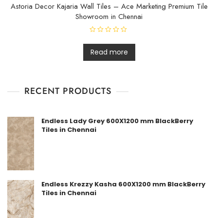
f
Astoria Decor Kajaria Wall Tiles – Ace Marketing Premium Tile
5
Showroom in Chennai
R
a
t
Read more
e
d
0
o
u
t
RECENT PRODUCTS
o
f
5
Endless Lady Grey 600X1200 mm BlackBerry
Tiles in Chennai
Endless Krezzy Kasha 600X1200 mm BlackBerry
Tiles in Chennai