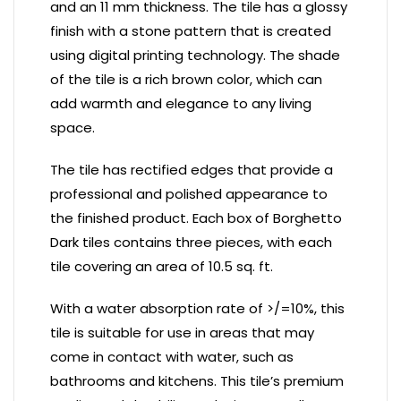
and an 11 mm thickness. The tile has a glossy
finish with a stone pattern that is created
using digital printing technology. The shade
of the tile is a rich brown color, which can
add warmth and elegance to any living
space.
The tile has rectified edges that provide a
professional and polished appearance to
the finished product. Each box of Borghetto
Dark tiles contains three pieces, with each
tile covering an area of 10.5 sq. ft.
With a water absorption rate of >/=10%, this
tile is suitable for use in areas that may
come in contact with water, such as
bathrooms and kitchens. This tile’s premium