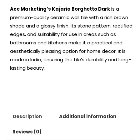
Ace Marketing’s Kajaria Borghetto Dark
is a
premium-quality ceramic wall tile with a rich brown
shade and a glossy finish. Its stone pattern, rectified
edges, and suitability for use in areas such as
bathrooms and kitchens make it a practical and
aesthetically pleasing option for home decor. It is
made in India, ensuring the tile’s durability and long-
lasting beauty.
Description
Additional information
Reviews (0)