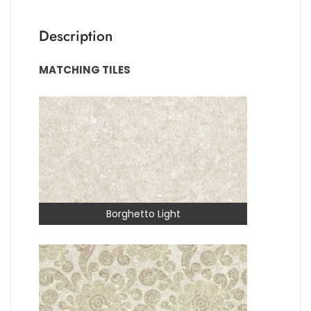
Description
MATCHING TILES
Borghetto Light