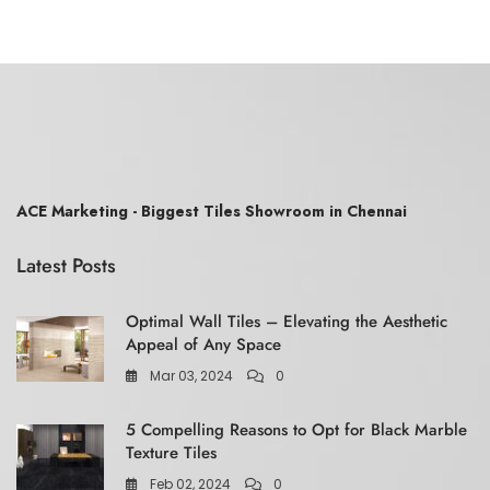
ACE Marketing - Biggest Tiles Showroom in Chennai
Latest Posts
Optimal Wall Tiles – Elevating the Aesthetic
Appeal of Any Space
Mar 03, 2024
0
5 Compelling Reasons to Opt for Black Marble
Texture Tiles
Feb 02, 2024
0