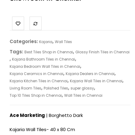
Categories:
,
Kajaria
Wall Tiles
Tags:
,
Best Tiles Shop in Chennai
Glossy Finish Tiles in Chennai
,
,
Kajaria Bathroom Tiles in Chennai
,
Kajaria Bedroom Wall Tiles in Chennai
,
,
Kajaria Ceramics in Chennai
Kajaria Dealers in Chennai
,
,
Kajaria Kitchen Tiles in Chennai
Kajaria Wall Tiles in Chennai
,
,
,
Living Room Tiles
Polished Tiles
super glossy
,
Top 10 Tiles Shop in Chennai
Wall Tiles in Chennai
Ace Marketing
| Borghetto Dark
Kajaria Wall Tiles- 40 x 80 Cm