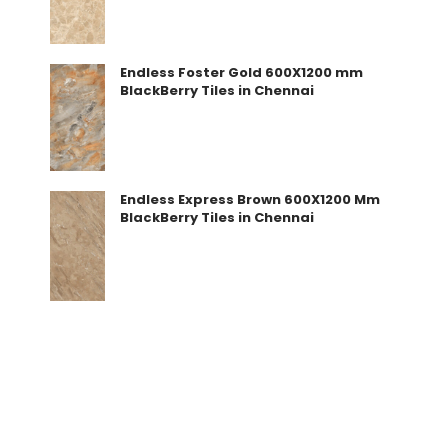
Endless Foster Gold 600X1200 mm
BlackBerry Tiles in Chennai
Endless Express Brown 600X1200 Mm
BlackBerry Tiles in Chennai