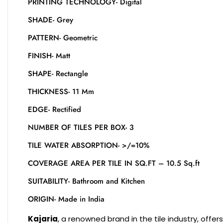
PRINTING TECHNOLOGY- Digital
SHADE- Grey
PATTERN- Geometric
FINISH- Matt
SHAPE- Rectangle
THICKNESS- 11 Mm
EDGE- Rectified
NUMBER OF TILES PER BOX- 3
TILE WATER ABSORPTION- >/=10%
COVERAGE AREA PER TILE IN SQ.FT – 10.5 Sq.ft
SUITABILITY- Bathroom and Kitchen
ORIGIN- Made in India
Kajaria
, a renowned brand in the tile industry, offe