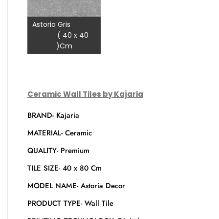
Astoria Gris
( 40 x 40
)Cm
Ceramic Wall Tiles by Kajaria
BRAND- Kajaria
MATERIAL- Ceramic
QUALITY- Premium
TILE SIZE- 40 x 80 Cm
MODEL NAME- Astoria Decor
PRODUCT TYPE- Wall Tile