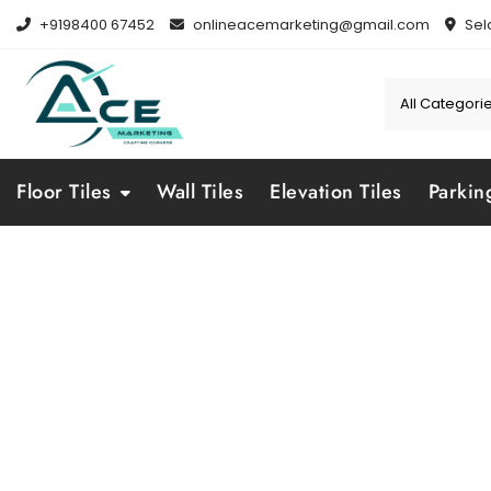
Skip
+9198400 67452
onlineacemarketing@gmail.com
Sel
to
content
Floor Tiles
Wall Tiles
Elevation Tiles
Parkin