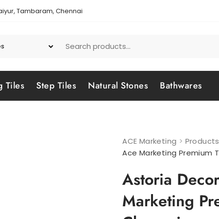
aiyur, Tambaram, Chennai
g Tiles
Step Tiles
Natural Stones
Bathwares
ACE Marketing
>
Product
Ace Marketing Premium T
Astoria Decor
Marketing Pr