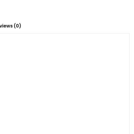
views (0)