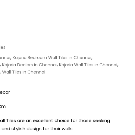
les
,
,
ennai
Kajaria Bedroom Wall Tiles in Chennai
,
,
,
Kajaria Dealers in Chennai
Kajaria Wall Tiles in Chennai
,
Wall Tiles in Chennai
Decor
 Cm
ll Tiles are an excellent choice for those seeking
 and stylish design for their walls.