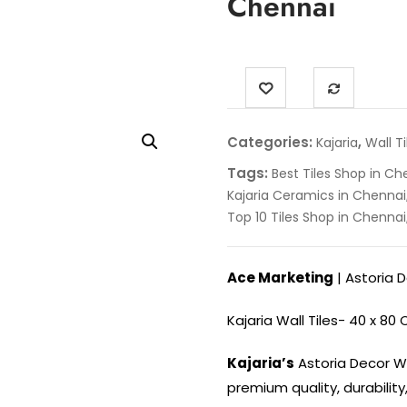
Chennai
Categories:
,
Kajaria
Wall Ti
Tags:
Best Tiles Shop in Ch
Kajaria Ceramics in Chennai
Top 10 Tiles Shop in Chennai
Ace Marketing
| Astoria 
Kajaria Wall Tiles- 40 x 80
Kajaria’s
Astoria Decor Wa
premium quality, durability,