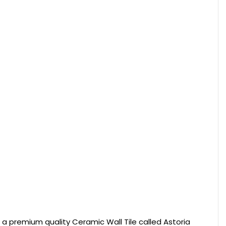
rs a premium quality Ceramic Wall Tile called Astoria