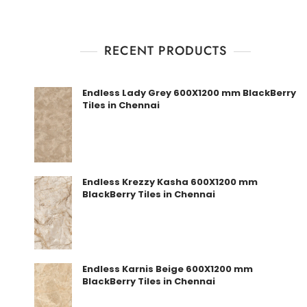
RECENT PRODUCTS
Endless Lady Grey 600X1200 mm BlackBerry
Tiles in Chennai
Endless Krezzy Kasha 600X1200 mm
BlackBerry Tiles in Chennai
Endless Karnis Beige 600X1200 mm
BlackBerry Tiles in Chennai