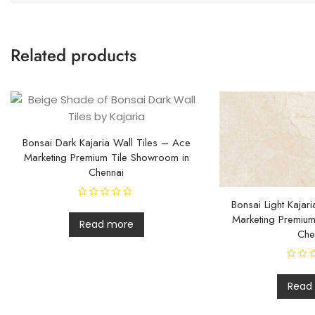
Related products
Bonsai Dark Kajaria Wall Tiles – Ace
Marketing Premium Tile Showroom in
Chennai
Bonsai Light Kajar
R
a
Marketing Premium
t
Read more
e
Che
d
0
o
u
R
t
a
o
t
Read
f
e
5
d
0