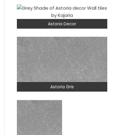
Astoria Decor
Astoria Gris