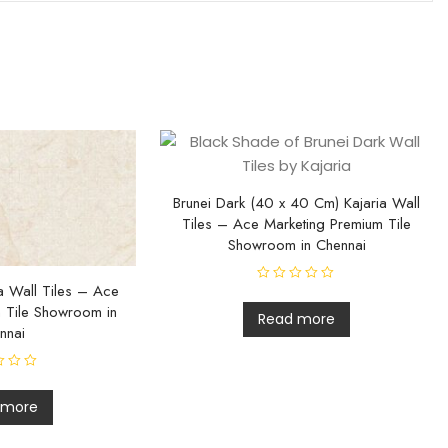
Brunei Dark (40 x 40 Cm) Kajaria Wall
Tiles – Ace Marketing Premium Tile
Showroom in Chennai
ia Wall Tiles – Ace
R
a
 Tile Showroom in
t
Read more
e
nnai
d
0
o
u
t
o
 more
f
5