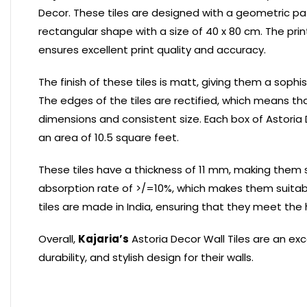
Decor. These tiles are designed with a geometric pa
rectangular shape with a size of 40 x 80 cm. The print
ensures excellent print quality and accuracy.
The finish of these tiles is matt, giving them a so
The edges of the tiles are rectified, which means t
dimensions and consistent size. Each box of Astoria 
an area of 10.5 square feet.
These tiles have a thickness of 11 mm, making them 
absorption rate of >/=10%, which makes them suitab
tiles are made in India, ensuring that they meet the 
Overall,
Kajaria’s
Astoria Decor Wall Tiles are an ex
durability, and stylish design for their walls.