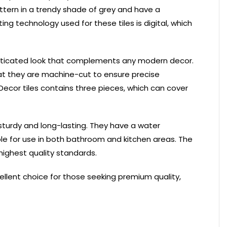
ttern in a trendy shade of grey and have a
ing technology used for these tiles is digital, which
phisticated look that complements any modern decor.
hat they are machine-cut to ensure precise
Decor tiles contains three pieces, which can cover
sturdy and long-lasting. They have a water
le for use in both bathroom and kitchen areas. The
highest quality standards.
cellent choice for those seeking premium quality,