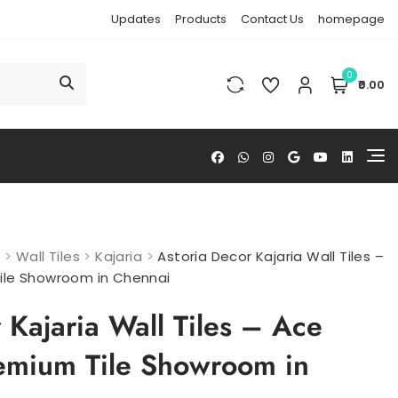
Updates
Products
Contact Us
homepage
0
₹0.00
s
>
Wall Tiles
>
Kajaria
>
Astoria Decor Kajaria Wall Tiles –
ile Showroom in Chennai
 Kajaria Wall Tiles – Ace
emium Tile Showroom in