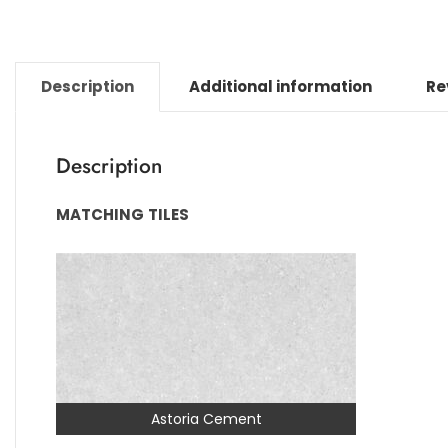
Description
Additional information
Re
Description
MATCHING
TILES
Astoria Cement