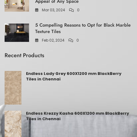
Appeal of Any Space
Mar 03, 2024
0
5 Compelling Reasons to Opt for Black Marble
Texture Tiles
Feb 02, 2024
0
Recent Products
Endless Lady Grey 600X1200 mm BlackBerry
Tiles in Chennai
Endless Krezzy Kasha 600X1200 mm BlackBerry
Tiles in Chennai