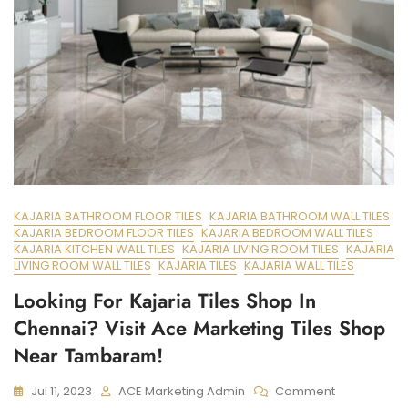
KAJARIA BATHROOM FLOOR TILES
KAJARIA BATHROOM WALL TILES
KAJARIA BEDROOM FLOOR TILES
KAJARIA BEDROOM WALL TILES
KAJARIA KITCHEN WALL TILES
KAJARIA LIVING ROOM TILES
KAJARIA
LIVING ROOM WALL TILES
KAJARIA TILES
KAJARIA WALL TILES
Looking For Kajaria Tiles Shop In
Chennai? Visit Ace Marketing Tiles Shop
Near Tambaram!
On
Jul 11, 2023
ACE Marketing Admin
Comment