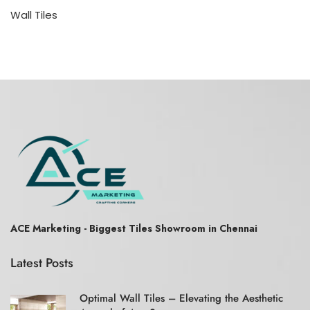
Wall Tiles
ACE Marketing - Biggest Tiles Showroom in Chennai
Latest Posts
Optimal Wall Tiles – Elevating the Aesthetic