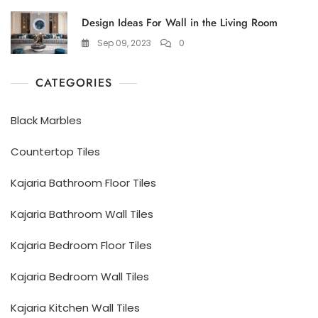
Design Ideas For Wall in the Living Room
Sep 09, 2023
0
CATEGORIES
Black Marbles
Countertop Tiles
Kajaria Bathroom Floor Tiles
Kajaria Bathroom Wall Tiles
Kajaria Bedroom Floor Tiles
Kajaria Bedroom Wall Tiles
Kajaria Kitchen Wall Tiles