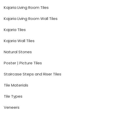
Kajaria Living Room Tiles
Kajaria Living Room Wall Tiles
Kajaria Tiles
Kajaria Wall Tiles
Natural Stones
Poster | Picture Tiles
Staircase Steps and Riser Tiles
Tile Materials
Tile Types
Veneers