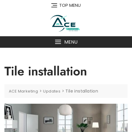
Skip
TOP MENU
to
content
MENU
Tile installation
>
>
Tile installation
ACE Marketing
Updates