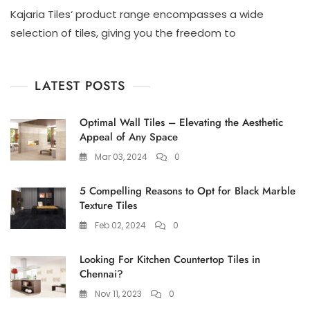
Looking
Kajaria Tiles‘ product range encompasses a wide
For
Kajaria
selection of tiles, giving you the freedom to
Tiles
Shop
In
LATEST POSTS
Chennai?
Visit
Ace
Optimal Wall Tiles – Elevating the Aesthetic
Marketing
Appeal of Any Space
Tiles
Shop
Mar 03, 2024
0
Near
Tambaram!
5 Compelling Reasons to Opt for Black Marble
Texture Tiles
Feb 02, 2024
0
Looking For Kitchen Countertop Tiles in
Chennai?
Nov 11, 2023
0