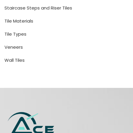
Staircase Steps and Riser Tiles
Tile Materials
Tile Types
Veneers
Wall Tiles