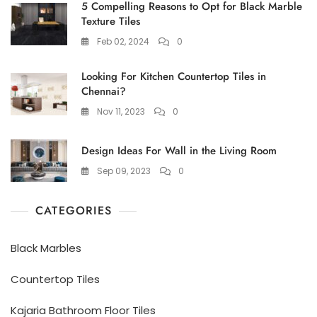
5 Compelling Reasons to Opt for Black Marble
Texture Tiles
Feb 02, 2024
0
Looking For Kitchen Countertop Tiles in
Chennai?
Nov 11, 2023
0
Design Ideas For Wall in the Living Room
Sep 09, 2023
0
CATEGORIES
Black Marbles
Countertop Tiles
Kajaria Bathroom Floor Tiles