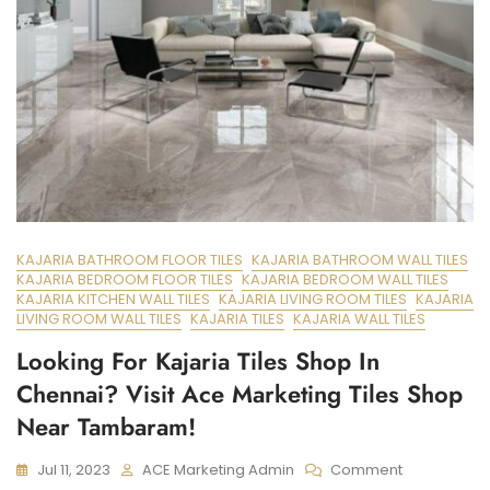
KAJARIA BATHROOM FLOOR TILES
KAJARIA BATHROOM WALL TILES
KAJARIA BEDROOM FLOOR TILES
KAJARIA BEDROOM WALL TILES
KAJARIA KITCHEN WALL TILES
KAJARIA LIVING ROOM TILES
KAJARIA
LIVING ROOM WALL TILES
KAJARIA TILES
KAJARIA WALL TILES
Looking For Kajaria Tiles Shop In
Chennai? Visit Ace Marketing Tiles Shop
Near Tambaram!
On
Jul 11, 2023
ACE Marketing Admin
Comment