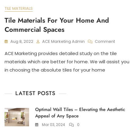
TILE MATERIALS
Tile Materials For Your Home And
Commercial Spaces
On
Aug 8, 2022
ACE Marketing Admin
Comment
Tile
ACE Marketing provides detailed study on the tile
Materials
For
materials which are better for home. We will assist you
Your
in choosing the absolute tiles for your home
Home
And
Commerci
Spaces
LATEST POSTS
Optimal Wall Tiles – Elevating the Aesthetic
Appeal of Any Space
Mar 03, 2024
0