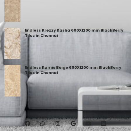
Endless Krezzy Kasha 600X1200 mm BlackBerry
Tiles in Chennai
Endless Karnis Beige 600X1200 mm BlackBerry
Tiles in Chennai