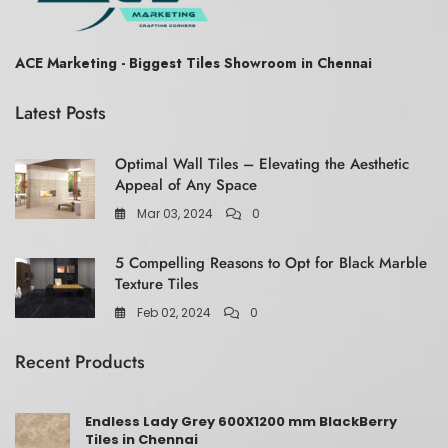
ACE Marketing - Biggest Tiles Showroom in Chennai
Latest Posts
Optimal Wall Tiles – Elevating the Aesthetic
Appeal of Any Space
Mar 03, 2024
0
5 Compelling Reasons to Opt for Black Marble
Texture Tiles
Feb 02, 2024
0
Recent Products
Endless Lady Grey 600X1200 mm BlackBerry
Tiles in Chennai