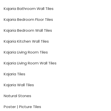
Kajaria Bathroom Wall Tiles
Kajaria Bedroom Floor Tiles
Kajaria Bedroom Wall Tiles
Kajaria Kitchen Wall Tiles
Kajaria Living Room Tiles
Kajaria Living Room Wall Tiles
Kajaria Tiles
Kajaria Wall Tiles
Natural Stones
Poster | Picture Tiles