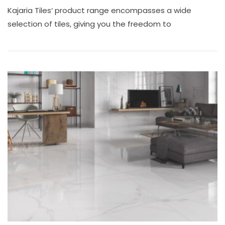
Looking
Kajaria Tiles‘ product range encompasses a wide
For
Kajaria
selection of tiles, giving you the freedom to
Tiles
Shop
In
Chennai?
Visit
Ace
Marketing
Tiles
Shop
Near
Tambaram!