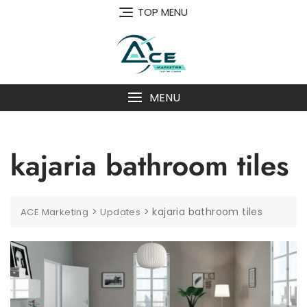
Skip
TOP MENU
to
content
MENU
kajaria bathroom tiles
>
>
kajaria bathroom tiles
ACE Marketing
Updates