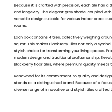
Because it is crafted with precision, each tile has a
and longevity. The elegant grey shade, coupled with a
versatile design suitable for various indoor areas s
rooms.
Each box contains 4 tiles, collectively weighing arou
sq. mt. This makes BlackBerry Tiles not only a symbol
stylish choice for transforming your living spaces.
Pro
modern design and traditional craftsmanship. Elevat
Blackberry floor tiles, where premium quality meets 
Renowned for its commitment to quality and design exc
stands as a distinguished brand. Because of a focus 
diverse range of innovative and stylish tiles crafted 