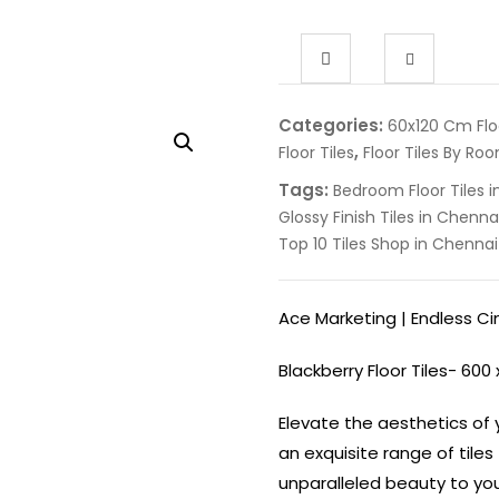
Categories:
60x120 Cm Floo
,
Floor Tiles
Floor Tiles By Ro
Tags:
Bedroom Floor Tiles 
Glossy Finish Tiles in Chenna
Top 10 Tiles Shop in Chennai
Ace Marketing | Endless C
Blackberry Floor Tiles- 600
Elevate the aesthetics of y
an exquisite range of tile
unparalleled beauty to your