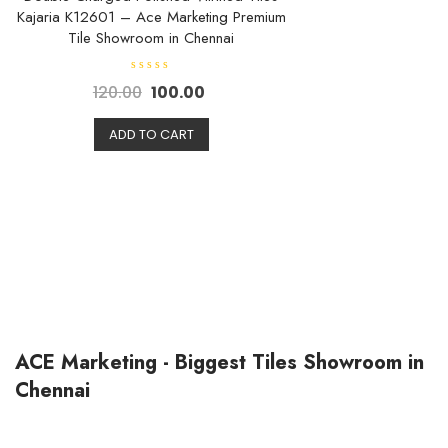
Kajaria K12601 – Ace Marketing Premium
Tile Showroom in Chennai
R
120.00
100.00
a
t
e
d
ADD TO CART
0
o
u
t
o
f
5
ACE Marketing - Biggest Tiles Showroom in
Chennai