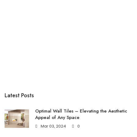
Latest Posts
Optimal Wall Tiles – Elevating the Aesthetic
Appeal of Any Space
Mar 03, 2024
0