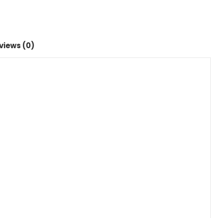
views (0)