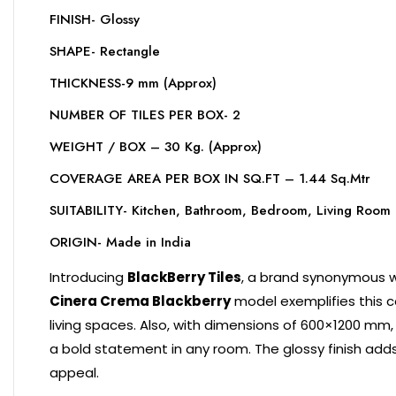
FINISH- Glossy
SHAPE- Rectangle
THICKNESS-9 mm (Approx)
NUMBER OF TILES PER BOX- 2
WEIGHT / BOX – 30 Kg. (Approx)
COVERAGE AREA PER BOX IN SQ.FT – 1.44 Sq.Mtr
SUITABILITY- Kitchen, Bathroom, Bedroom, Living Room
ORIGIN- Made in India
Introducing
BlackBerry Tiles
, a brand synonymous wit
Cinera Crema Blackberry
model exemplifies this c
living spaces. Also, with dimensions of 600×1200 mm,
a bold statement in any room. The glossy finish adds
appeal.