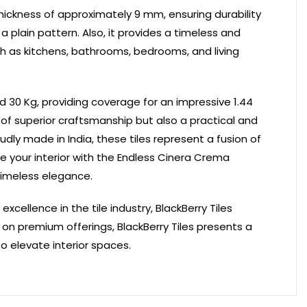
 thickness of approximately 9 mm, ensuring durability
 plain pattern. Also, it provides a timeless and
uch as kitchens, bathrooms, bedrooms, and living
nd 30 Kg, providing coverage for an impressive 1.44
 of superior craftsmanship but also a practical and
udly made in India, these tiles represent a fusion of
e your interior with the Endless Cinera Crema
timeless elegance.
ellence in the tile industry, BlackBerry Tiles
on premium offerings, BlackBerry Tiles presents a
to elevate interior spaces.