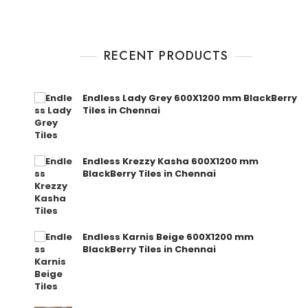
RECENT PRODUCTS
Endless Lady Grey 600X1200 mm BlackBerry
Tiles in Chennai
Endless Krezzy Kasha 600X1200 mm
BlackBerry Tiles in Chennai
Endless Karnis Beige 600X1200 mm
BlackBerry Tiles in Chennai