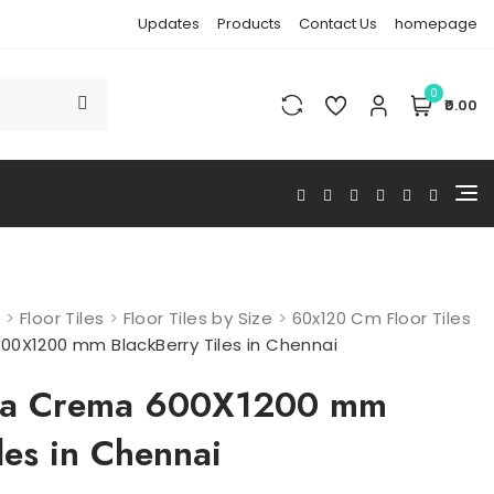
Updates
Products
Contact Us
homepage
0
₹0.00
s
>
Floor Tiles
>
Floor Tiles by Size
>
60x120 Cm Floor Tiles
00X1200 mm BlackBerry Tiles in Chennai
era Crema 600X1200 mm
les in Chennai