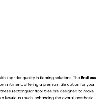
h top-tier quality in flooring solutions. The
Endless
ommitment, offering a premium tile option for your
 these rectangular floor tiles are designed to make
 a luxurious touch, enhancing the overall aesthetic