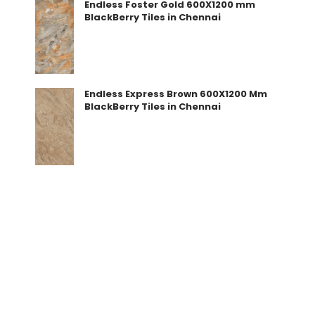
Endless Foster Gold 600X1200 mm
BlackBerry Tiles in Chennai
Endless Express Brown 600X1200 Mm
BlackBerry Tiles in Chennai