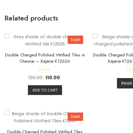
Related products
Sale!
Double Charged Polished Vitrified Tiles in
Double Charged Polis
Chennai – Kajaria K12626
Kajaria K126
R
R
130.00
110.00
a
a
t
t
Read
e
e
d
d
ADD TO CART
0
0
o
o
u
u
t
t
o
o
f
f
5
5
Sale!
Double Charged Polished Vitrified Tiles