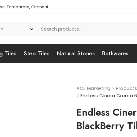
yur, Tambaram, Chennai
g Tiles
Step Tiles
Natural Stones
Bathwares
ACE Marketing
>
Product
>
Endless Cinera Crema 6
Endless Cin
BlackBerry Ti