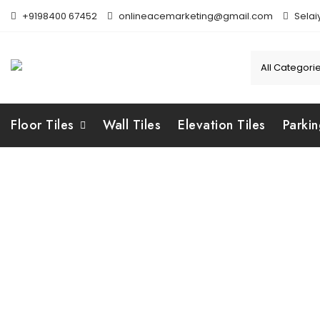
Skip
+9198400 67452
onlineacemarketing@gmail.com
Selai
to
content
Floor Tiles
Wall Tiles
Elevation Tiles
Parkin