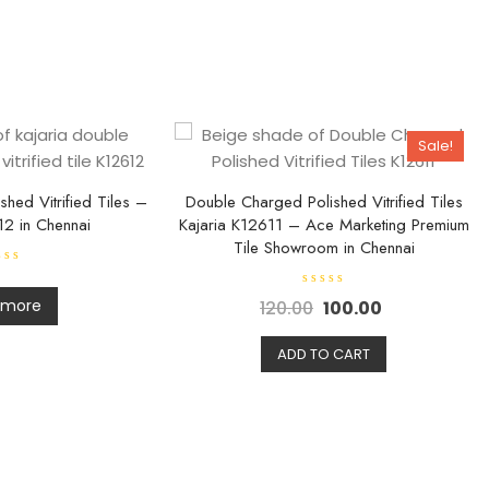
Sale!
hed Vitrified Tiles –
Double Charged Polished Vitrified Tiles
12 in Chennai
Kajaria K12611 – Ace Marketing Premium
Tile Showroom in Chennai
R
 more
120.00
100.00
a
t
e
d
ADD TO CART
0
o
u
t
o
f
5