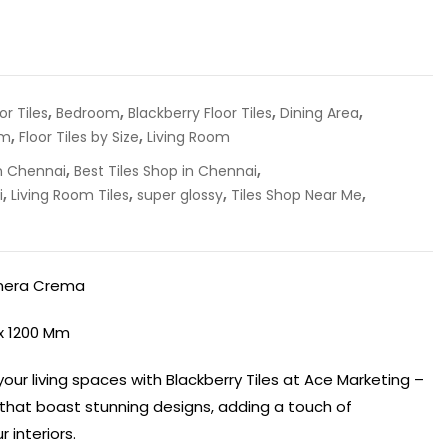
,
,
,
,
r Tiles
Bedroom
Blackberry Floor Tiles
Dining Area
,
,
om
Floor Tiles by Size
Living Room
,
,
in Chennai
Best Tiles Shop in Chennai
,
,
,
,
i
Living Room Tiles
super glossy
Tiles Shop Near Me
inera Crema
 x 1200 Mm
our living spaces with Blackberry Tiles at Ace Marketing –
s that boast stunning designs, adding a touch of
 interiors.