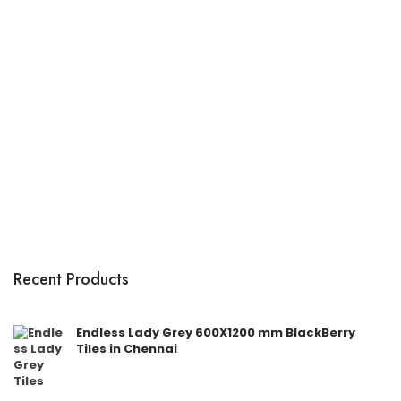
Recent Products
Endless Lady Grey 600X1200 mm BlackBerry
Tiles in Chennai