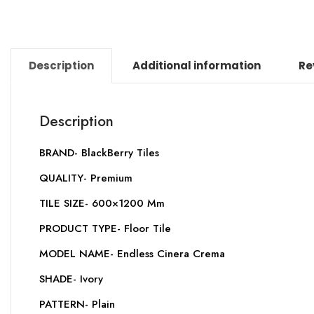
Description
Additional information
Re
Description
BRAND- BlackBerry Tiles
QUALITY- Premium
TILE SIZE- 600×1200 Mm
PRODUCT TYPE- Floor Tile
MODEL NAME- Endless Cinera Crema
SHADE- Ivory
PATTERN- Plain