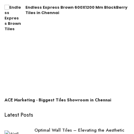
Endless Express Brown 600X1200 Mm BlackBerry
Tiles in Chennai
ACE Marketing - Biggest Tiles Showroom in Chennai
Latest Posts
Optimal Wall Tiles – Elevating the Aesthetic