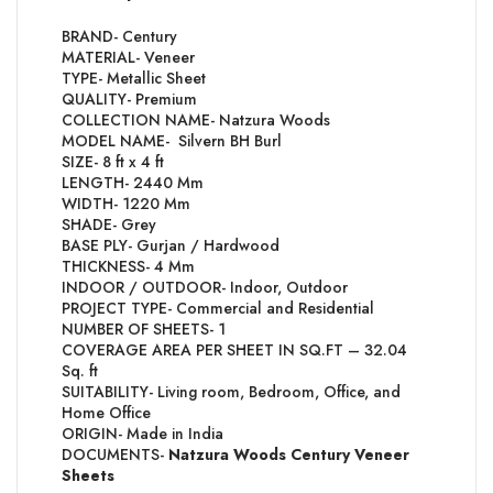
BRAND- Century
MATERIAL- Veneer
TYPE- Metallic Sheet
QUALITY- Premium
COLLECTION NAME- Natzura Woods
MODEL NAME- Silvern BH Burl
SIZE- 8 ft x 4 ft
LENGTH- 2440 Mm
WIDTH- 1220 Mm
SHADE- Grey
BASE PLY- Gurjan / Hardwood
THICKNESS- 4 Mm
INDOOR / OUTDOOR- Indoor, Outdoor
PROJECT TYPE- Commercial and Residential
NUMBER OF SHEETS- 1
COVERAGE AREA PER SHEET IN SQ.FT – 32.04
Sq. ft
SUITABILITY- Living room, Bedroom, Office, and
Home Office
ORIGIN- Made in India
DOCUMENTS-
Natzura Woods Century Veneer
Sheets