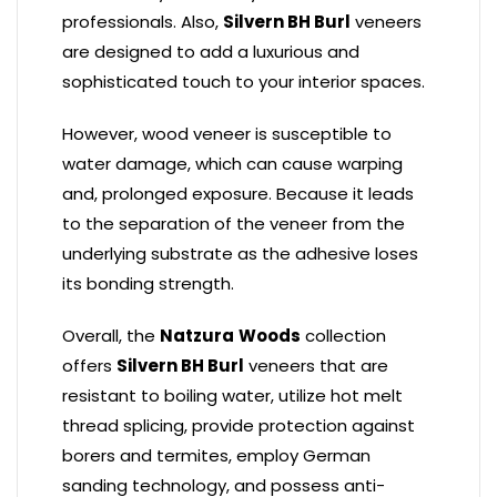
professionals. Also,
Silvern BH Burl
veneers
are designed to add a luxurious and
sophisticated touch to your interior spaces.
However, wood veneer is susceptible to
water damage, which can cause warping
and, prolonged exposure. Because it leads
to the separation of the veneer from the
underlying substrate as the adhesive loses
its bonding strength.
Overall, the
Natzura
Woods
collection
offers
Silvern BH Burl
veneers that are
resistant to boiling water, utilize hot melt
thread splicing, provide protection against
borers and termites, employ German
sanding technology, and possess anti-