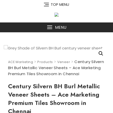
Skip
TOP MENU
to
content
MENU
>
>
>
Century Silvern
ACE Marketing
Products
Veneer
BH Burl Metallic Veneer Sheets – Ace Marketing
Premium Tiles Showroom in Chennai
Century Silvern BH Burl Metallic
Veneer Sheets – Ace Marketing
Premium Tiles Showroom in
Chennai