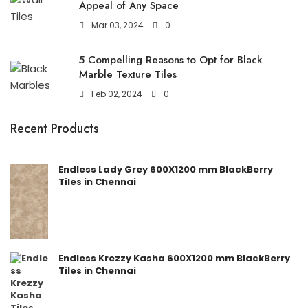
Appeal of Any Space
Mar 03, 2024
0
5 Compelling Reasons to Opt for Black
Marble Texture Tiles
Feb 02, 2024
0
Recent Products
Endless Lady Grey 600X1200 mm BlackBerry
Tiles in Chennai
Endless Krezzy Kasha 600X1200 mm BlackBerry
Tiles in Chennai