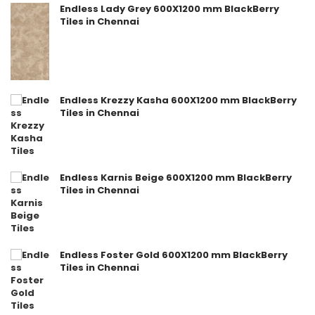
Endless Lady Grey 600X1200 mm BlackBerry
Tiles in Chennai
Endless Krezzy Kasha 600X1200 mm BlackBerry
Tiles in Chennai
Endless Karnis Beige 600X1200 mm BlackBerry
Tiles in Chennai
Endless Foster Gold 600X1200 mm BlackBerry
Tiles in Chennai