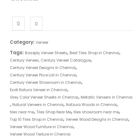
Category:
Veneer
Tags:
,
,
Baseply Veneer Sheets
Best Tiles Shop in Chennai
,
,
Century Veneer
Century Veneer Catalogue
,
Century Veneer Designs in Chennai
,
Century Veneer Price List in Chennai
,
Century Veneer Showroom in Chennai
,
Exoti Natura Veneer in Chennai
,
Grey Color Veneer Sheets in Chennai
Metallic Veneers in Chennai
,
,
,
Natural Veneers in Chennai
Natzura Woods in Chennai
,
,
,
tiles near me
Tiles Shop Near Me
tiles showroom near me
,
,
Top 10 Tiles Shop in Chennai
Veneer Wood Designs in Chennai
,
Veneer Wood Furniture in Chennai
Veneer Wood Texture in Chennai