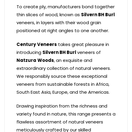
To create ply, manufacturers bond together
thin slices of wood, known as
Silvern BH Burl
veneers, in layers with their wood grain
positioned at right angles to one another.
Century
Veneers
takes great pleasure in
introducing
Silvern BH Burl
veneers of
Natzura
Woods
, an exquisite and
extraordinary collection of natural veneers.
We responsibly source these exceptional
veneers from sustainable forests in Africa,
South East Asia, Europe, and the Americas.
Drawing inspiration from the richness and
variety found in nature, this range presents a
flawless assortment of natural veneers
meticulously crafted by our skilled