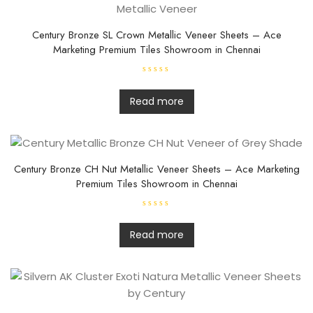
Century Bronze SL Crown Metallic Veneer Sheets – Ace
Marketing Premium Tiles Showroom in Chennai
R
a
t
Read more
e
d
0
o
u
t
o
f
Century Bronze CH Nut Metallic Veneer Sheets – Ace Marketing
5
Premium Tiles Showroom in Chennai
R
a
t
Read more
e
d
0
o
u
t
o
f
5