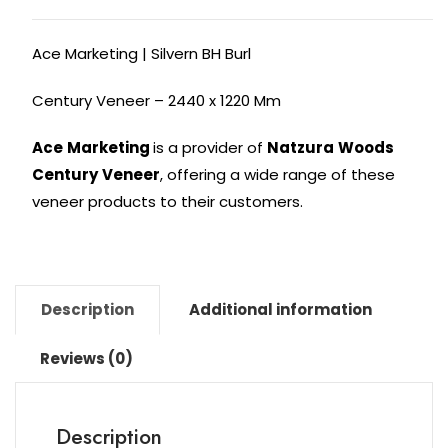
Ace Marketing | Silvern BH Burl
Century Veneer – 2440 x 1220 Mm
Ace
Marketing
is a provider of
Natzura
Woods
Century
Veneer
, offering a wide range of these
veneer products to their customers.
Description
Additional information
Reviews (0)
Description