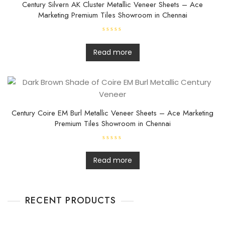
Century Silvern AK Cluster Metallic Veneer Sheets – Ace
Marketing Premium Tiles Showroom in Chennai
R
a
t
Read more
e
d
0
o
u
t
o
f
5
Century Coire EM Burl Metallic Veneer Sheets – Ace Marketing
Premium Tiles Showroom in Chennai
R
a
t
Read more
e
d
0
o
u
t
RECENT PRODUCTS
o
f
5