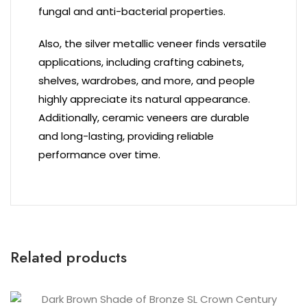
fungal and anti-bacterial properties.
Also, the silver metallic veneer finds versatile
applications, including crafting cabinets,
shelves, wardrobes, and more, and people
highly appreciate its natural appearance.
Additionally, ceramic veneers are durable
and long-lasting, providing reliable
performance over time.
Related products