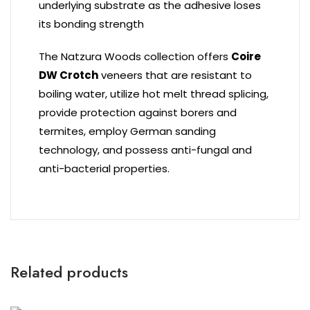
underlying substrate as the adhesive loses
its bonding strength
The Natzura Woods collection offers
Coire
DW Crotch
veneers that are resistant to
boiling water, utilize hot melt thread splicing,
provide protection against borers and
termites, employ German sanding
technology, and possess anti-fungal and
anti-bacterial properties.
Related products