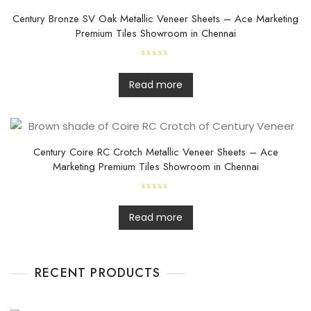
5
Century Bronze SV Oak Metallic Veneer Sheets – Ace Marketing
Premium Tiles Showroom in Chennai
R
a
t
Read more
e
d
0
o
u
t
o
f
Century Coire RC Crotch Metallic Veneer Sheets – Ace
5
Marketing Premium Tiles Showroom in Chennai
R
a
t
Read more
e
d
0
o
u
t
RECENT PRODUCTS
o
f
5