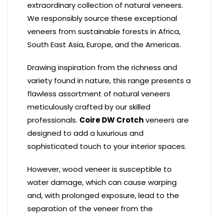
extraordinary collection of natural veneers.
We responsibly source these exceptional
veneers from sustainable forests in Africa,
South East Asia, Europe, and the Americas.
Drawing inspiration from the richness and
variety found in nature, this range presents a
flawless assortment of natural veneers
meticulously crafted by our skilled
professionals.
Coire DW Crotch
veneers are
designed to add a luxurious and
sophisticated touch to your interior spaces.
However, wood veneer is susceptible to
water damage, which can cause warping
and, with prolonged exposure, lead to the
separation of the veneer from the