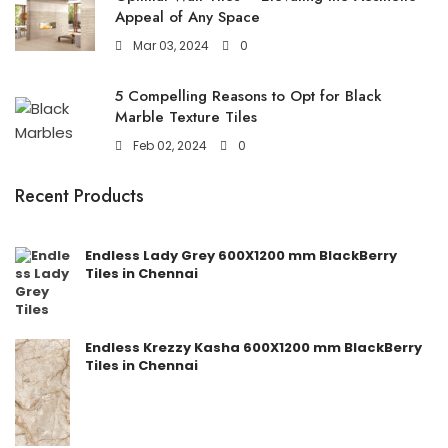
Appeal of Any Space
Mar 03, 2024
0
5 Compelling Reasons to Opt for Black
Marble Texture Tiles
Feb 02, 2024
0
Recent Products
Endless Lady Grey 600X1200 mm BlackBerry
Tiles in Chennai
Endless Krezzy Kasha 600X1200 mm BlackBerry
Tiles in Chennai