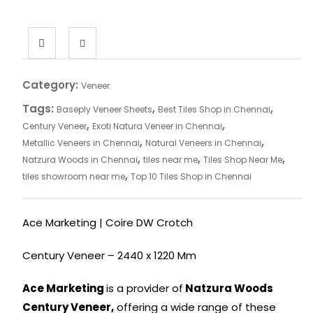
Category:
Veneer
Tags:
,
,
Baseply Veneer Sheets
Best Tiles Shop in Chennai
,
,
Century Veneer
Exoti Natura Veneer in Chennai
,
,
Metallic Veneers in Chennai
Natural Veneers in Chennai
,
,
,
Natzura Woods in Chennai
tiles near me
Tiles Shop Near Me
,
tiles showroom near me
Top 10 Tiles Shop in Chennai
Ace Marketing | Coire DW Crotch
Century Veneer – 2440 x 1220 Mm
Ace Marketing
is a provider of
Natzura Woods
Century Veneer,
offering a wide range of these