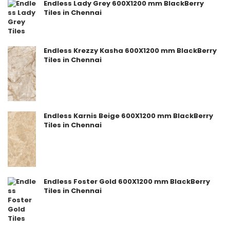
Endless Lady Grey 600X1200 mm BlackBerry
Tiles in Chennai
Endless Krezzy Kasha 600X1200 mm BlackBerry
Tiles in Chennai
Endless Karnis Beige 600X1200 mm BlackBerry
Tiles in Chennai
Endless Foster Gold 600X1200 mm BlackBerry
Tiles in Chennai