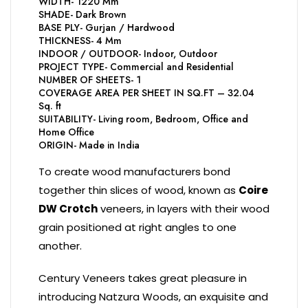
WIDTH- 1220 Mm
SHADE- Dark Brown
BASE PLY- Gurjan / Hardwood
THICKNESS- 4 Mm
INDOOR / OUTDOOR- Indoor, Outdoor
PROJECT TYPE- Commercial and Residential
NUMBER OF SHEETS- 1
COVERAGE AREA PER SHEET IN SQ.FT – 32.04
Sq. ft
SUITABILITY- Living room, Bedroom, Office and
Home Office
ORIGIN- Made in India
To create wood manufacturers bond
together thin slices of wood, known as
Coire
DW Crotch
veneers, in layers with their wood
grain positioned at right angles to one
another.
Century Veneers takes great pleasure in
introducing Natzura Woods, an exquisite and