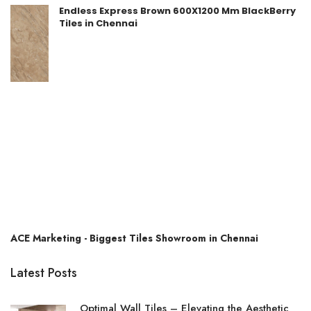
Endless Express Brown 600X1200 Mm BlackBerry
Tiles in Chennai
ACE Marketing - Biggest Tiles Showroom in Chennai
Latest Posts
Optimal Wall Tiles – Elevating the Aesthetic