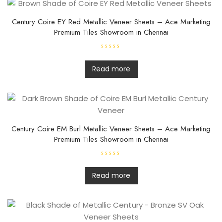
Century Coire EY Red Metallic Veneer Sheets – Ace Marketing
Premium Tiles Showroom in Chennai
R
a
t
Read more
e
d
0
o
u
t
o
f
5
Century Coire EM Burl Metallic Veneer Sheets – Ace Marketing
Premium Tiles Showroom in Chennai
R
a
t
Read more
e
d
0
o
u
t
o
f