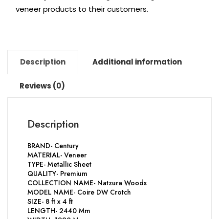
veneer products to their customers.
Description
Additional information
Reviews (0)
Description
BRAND- Century
MATERIAL- Veneer
TYPE- Metallic Sheet
QUALITY- Premium
COLLECTION NAME- Natzura Woods
MODEL NAME- Coire DW Crotch
SIZE- 8 ft x 4 ft
LENGTH- 2440 Mm