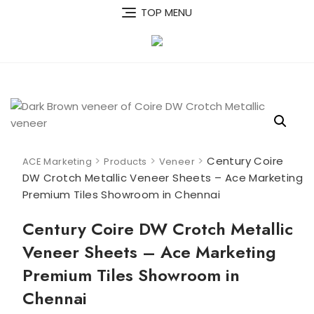
Skip
TOP MENU
to
content
>
>
>
Century Coire
ACE Marketing
Products
Veneer
DW Crotch Metallic Veneer Sheets – Ace Marketing
Premium Tiles Showroom in Chennai
Century Coire DW Crotch Metallic
Veneer Sheets – Ace Marketing
Premium Tiles Showroom in
Chennai