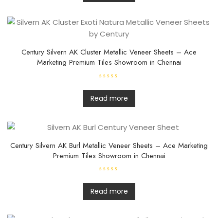
d
0
o
u
t
o
f
5
Century Silvern AK Cluster Metallic Veneer Sheets – Ace
Marketing Premium Tiles Showroom in Chennai
R
a
t
Read more
e
d
0
o
u
t
o
f
Century Silvern AK Burl Metallic Veneer Sheets – Ace Marketing
5
Premium Tiles Showroom in Chennai
R
a
t
Read more
e
d
0
o