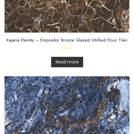
Kajaria Eternity – Empredor Bronze Glazed Vitrified Floor Tiles
R
a
t
Read more
e
d
0
o
u
t
o
f
5