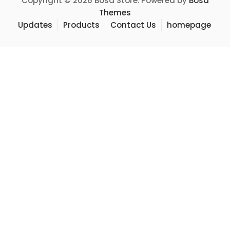
Copyright © 2026 Bosa Store. Powered by
Bosa
Themes
Updates
Products
Contact Us
homepage