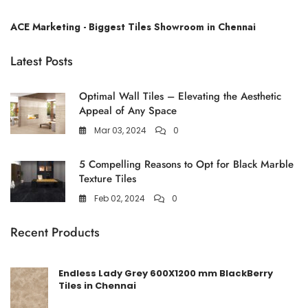
ACE Marketing - Biggest Tiles Showroom in Chennai
Latest Posts
Optimal Wall Tiles – Elevating the Aesthetic
Appeal of Any Space
Mar 03, 2024
0
5 Compelling Reasons to Opt for Black Marble
Texture Tiles
Feb 02, 2024
0
Recent Products
Endless Lady Grey 600X1200 mm BlackBerry
Tiles in Chennai