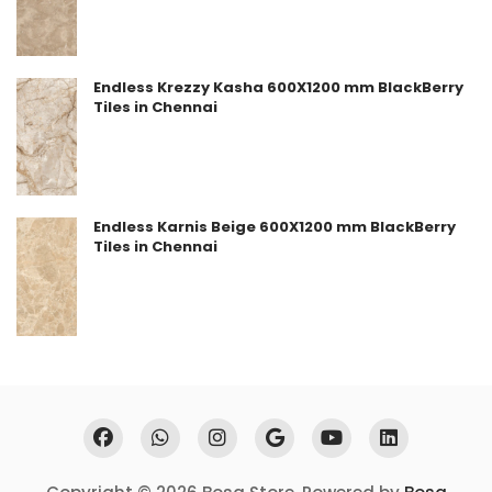
Endless Krezzy Kasha 600X1200 mm BlackBerry
Tiles in Chennai
Endless Karnis Beige 600X1200 mm BlackBerry
Tiles in Chennai