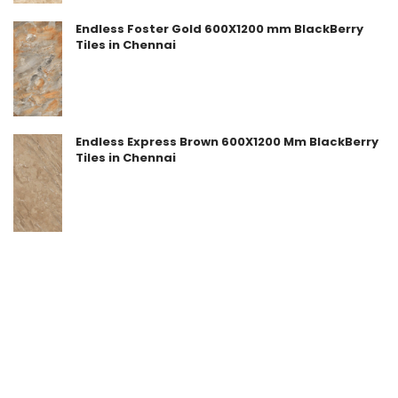
Endless Foster Gold 600X1200 mm BlackBerry
Tiles in Chennai
Endless Express Brown 600X1200 Mm BlackBerry
Tiles in Chennai