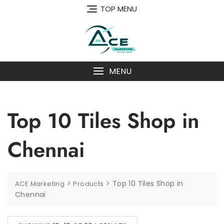
Skip
TOP MENU
to
content
MENU
Top 10 Tiles Shop in
Chennai
>
>
Top 10 Tiles Shop in
ACE Marketing
Products
Chennai