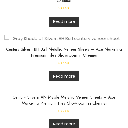
Chennai
R
a
t
Read more
e
d
0
o
u
t
o
f
Century Silvern BH Burl Metallic Veneer Sheets – Ace Marketing
5
Premium Tiles Showroom in Chennai
R
a
t
Read more
e
d
0
o
u
t
Century Silvern AN Maple Metallic Veneer Sheets – Ace
o
Marketing Premium Tiles Showroom in Chennai
f
5
R
a
t
Read more
e