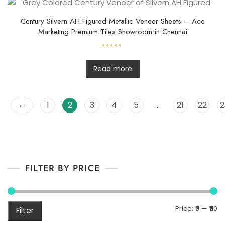
u
t
o
f
Century Silvern AH Figured Metallic Veneer Sheets – Ace
5
Marketing Premium Tiles Showroom in Chennai
R
a
t
Read more
e
d
0
o
u
←
1
2
3
4
5
…
21
22
2
t
o
f
5
FILTER BY PRICE
M
M
Price:
₹0
—
₹110
Filter
pr
pr