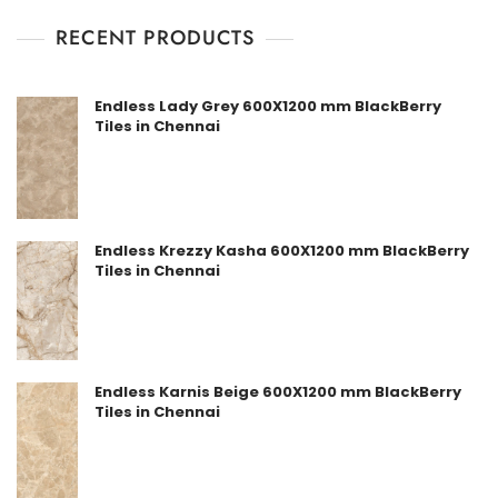
RECENT PRODUCTS
Endless Lady Grey 600X1200 mm BlackBerry
Tiles in Chennai
Endless Krezzy Kasha 600X1200 mm BlackBerry
Tiles in Chennai
Endless Karnis Beige 600X1200 mm BlackBerry
Tiles in Chennai