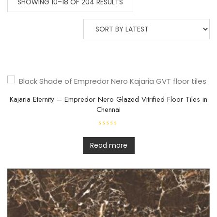
SHOWING 10–18 OF 204 RESULTS
Kajaria Eternity – Empredor Nero Glazed Vitrified Floor Tiles in
Chennai
R
a
t
Read more
e
d
0
o
u
t
o
f
5