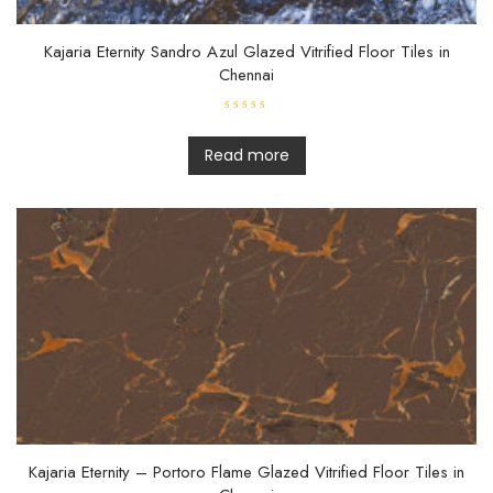
Kajaria Eternity Sandro Azul Glazed Vitrified Floor Tiles in
Chennai
R
a
t
Read more
e
d
0
o
u
t
o
f
5
Kajaria Eternity – Portoro Flame Glazed Vitrified Floor Tiles in