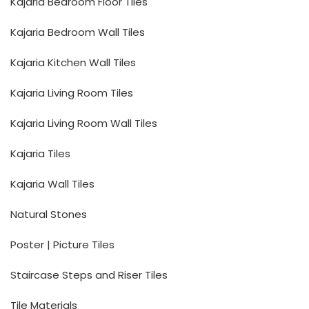
Kajaria Bedroom Floor Tiles
Kajaria Bedroom Wall Tiles
Kajaria Kitchen Wall Tiles
Kajaria Living Room Tiles
Kajaria Living Room Wall Tiles
Kajaria Tiles
Kajaria Wall Tiles
Natural Stones
Poster | Picture Tiles
Staircase Steps and Riser Tiles
Tile Materials