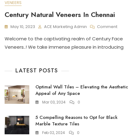
VENEERS
Century Natural Veneers In Chennai
On
May 10, 2023
ACE Marketing Admin
Comment
Century
Welcome to the captivating realm of Century Face
Natural
Veneers
Veneers..! We take immense pleasure in introducing
In
Chennai
LATEST POSTS
Optimal Wall Tiles – Elevating the Aesthetic
Appeal of Any Space
Mar 03, 2024
0
5 Compelling Reasons to Opt for Black
Marble Texture Tiles
Feb 02, 2024
0