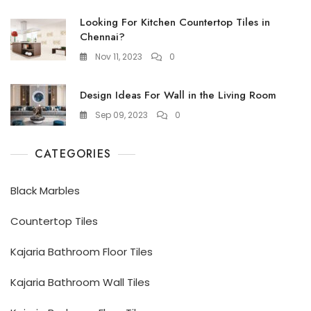
Looking For Kitchen Countertop Tiles in
Chennai?
Nov 11, 2023
0
Design Ideas For Wall in the Living Room
Sep 09, 2023
0
CATEGORIES
Black Marbles
Countertop Tiles
Kajaria Bathroom Floor Tiles
Kajaria Bathroom Wall Tiles