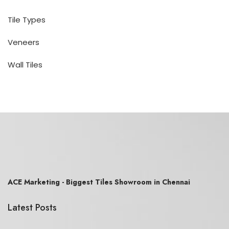
Tile Types
Veneers
Wall Tiles
ACE Marketing - Biggest Tiles Showroom in Chennai
Latest Posts