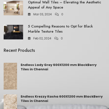
Optimal Wall Tiles – Elevating the Aesthetic
Appeal of Any Space
Mar 03, 2024
0
5 Compelling Reasons to Opt for Black
Marble Texture Tiles
Feb 02, 2024
0
Recent Products
Endless Lady Grey 600X1200 mm BlackBerry
Tiles in Chennai
Endless Krezzy Kasha 600X1200 mm BlackBerry
Tiles in Chennai