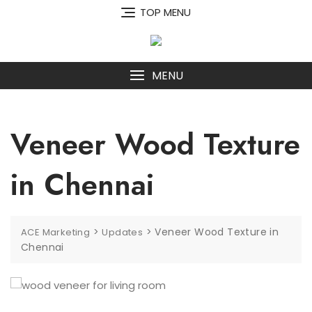
Skip
TOP MENU
to
content
MENU
Veneer Wood Texture
in Chennai
>
>
Veneer Wood Texture in
ACE Marketing
Updates
Chennai