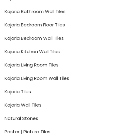
Kajaria Bathroom Wall Tiles
Kajaria Bedroom Floor Tiles
Kajaria Bedroom Wall Tiles
Kajaria Kitchen Wall Tiles
Kajaria Living Room Tiles
Kajaria Living Room Wall Tiles
Kajaria Tiles
Kajaria Wall Tiles
Natural Stones
Poster | Picture Tiles