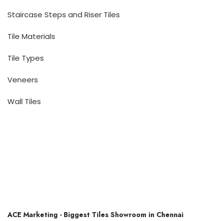
Staircase Steps and Riser Tiles
Tile Materials
Tile Types
Veneers
Wall Tiles
ACE Marketing - Biggest Tiles Showroom in Chennai