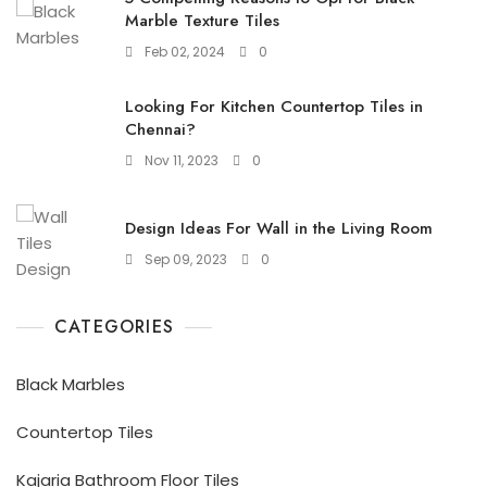
Marble Texture Tiles
Feb 02, 2024
0
Looking For Kitchen Countertop Tiles in
Chennai?
Nov 11, 2023
0
Design Ideas For Wall in the Living Room
Sep 09, 2023
0
CATEGORIES
Black Marbles
Countertop Tiles
Kajaria Bathroom Floor Tiles