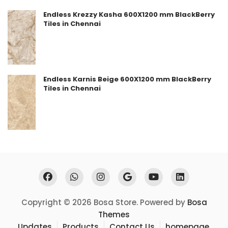
Endless Krezzy Kasha 600X1200 mm BlackBerry
Tiles in Chennai
Endless Karnis Beige 600X1200 mm BlackBerry
Tiles in Chennai
Copyright © 2026 Bosa Store. Powered by
Bosa
Themes
Updates
Products
Contact Us
homepage