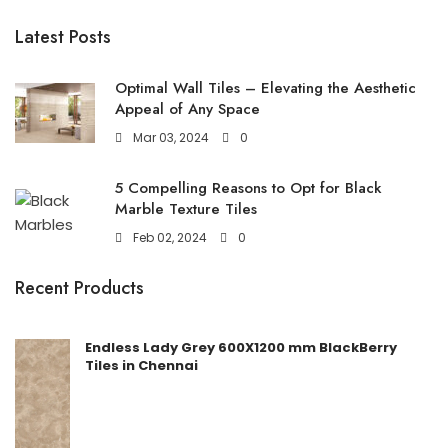
Latest Posts
Optimal Wall Tiles – Elevating the Aesthetic
Appeal of Any Space
Mar 03, 2024
0
5 Compelling Reasons to Opt for Black
Marble Texture Tiles
Feb 02, 2024
0
Recent Products
Endless Lady Grey 600X1200 mm BlackBerry
Tiles in Chennai