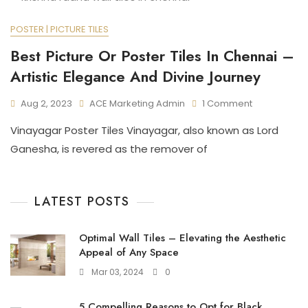
POSTER | PICTURE TILES
Best Picture Or Poster Tiles In Chennai –
Artistic Elegance And Divine Journey
On
Aug 2, 2023
ACE Marketing Admin
1 Comment
Best
Vinayagar Poster Tiles Vinayagar, also known as Lord
Picture
Or
Ganesha, is revered as the remover of
Poster
Tiles
In
LATEST POSTS
Chennai
–
Artistic
Optimal Wall Tiles – Elevating the Aesthetic
Elegance
Appeal of Any Space
And
Divine
Mar 03, 2024
0
Journey
5 Compelling Reasons to Opt for Black