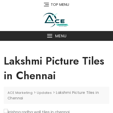
Skip
TOP MENU
to
content
MENU
Lakshmi Picture Tiles
in Chennai
>
>
Lakshmi Picture Tiles in
ACE Marketing
Updates
Chennai