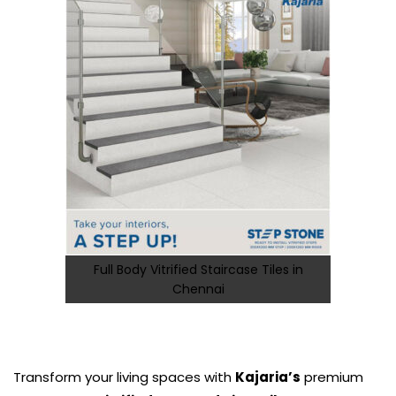
Full Body Vitrified Staircase Tiles in
Chennai
Transform your living spaces with
Kajaria’s
premium