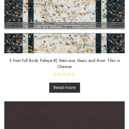
t
o
f
5
3 Feet Full Body Palaya-B| Staircase Steps and Riser Tiles in
Chennai
R
a
t
Read more
e
d
0
o
u
t
o
f
5