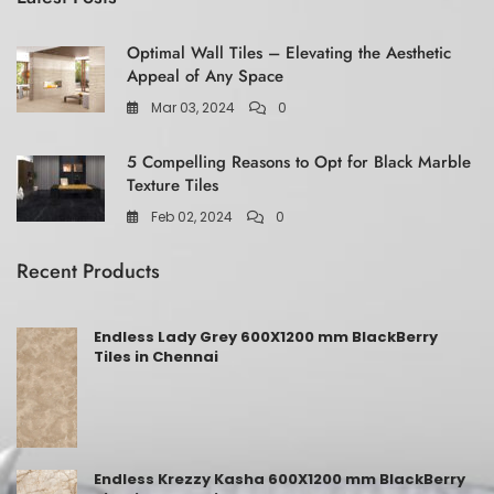
Optimal Wall Tiles – Elevating the Aesthetic
Appeal of Any Space
Mar 03, 2024
0
5 Compelling Reasons to Opt for Black Marble
Texture Tiles
Feb 02, 2024
0
Recent Products
Endless Lady Grey 600X1200 mm BlackBerry
Tiles in Chennai
Endless Krezzy Kasha 600X1200 mm BlackBerry