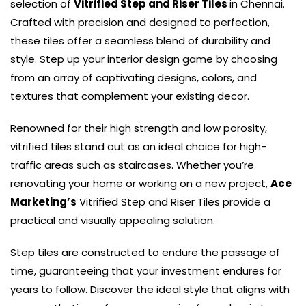
selection of
Vitrified Step and Riser Tiles
in Chennai.
Crafted with precision and designed to perfection,
these tiles offer a seamless blend of durability and
style. Step up your interior design game by choosing
from an array of captivating designs, colors, and
textures that complement your existing decor.
Renowned for their high strength and low porosity,
vitrified tiles stand out as an ideal choice for high-
traffic areas such as staircases. Whether you’re
renovating your home or working on a new project,
Ace
Marketing’s
Vitrified Step and Riser Tiles provide a
practical and visually appealing solution.
Step tiles are constructed to endure the passage of
time, guaranteeing that your investment endures for
years to follow. Discover the ideal style that aligns with