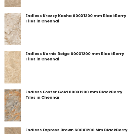
Endless Krezzy Kasha 600X1200 mm BlackBerry
Tiles in Chennai
Endless Karnis Beige 600X1200 mm BlackBerry
Tiles in Chennai
Endless Foster Gold 600X1200 mm BlackBerry
Tiles in Chennai
Endless Express Brown 600X1200 Mm BlackBerry