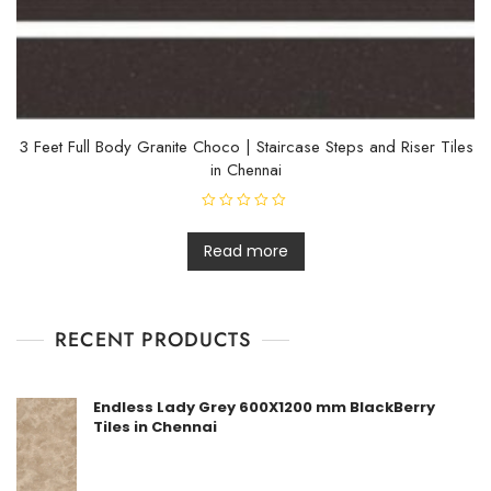
3 Feet Full Body Granite Choco | Staircase Steps and Riser Tiles
in Chennai
R
a
t
Read more
e
d
0
o
u
t
RECENT PRODUCTS
o
f
5
Endless Lady Grey 600X1200 mm BlackBerry
Tiles in Chennai