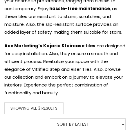
your aesthetic preferences, ranging from classic to
contemporary. Enjoy
hassle-free maintenance
, as
these tiles are resistant to stains, scratches, and
moisture. Also, the slip-resistant surface provides an
added layer of safety, making them suitable for stairs.
Ace Marketing’s Kajaria Staircase tiles
are designed
for easy installation. Also, they ensure a smooth and
efficient process. Revitalize your space with the
elegance of Vitrified Step and Riser Tiles. Also, browse
our collection and embark on a journey to elevate your
interiors. Experience the perfect combination of
functionality and beauty.
SHOWING ALL 3 RESULTS