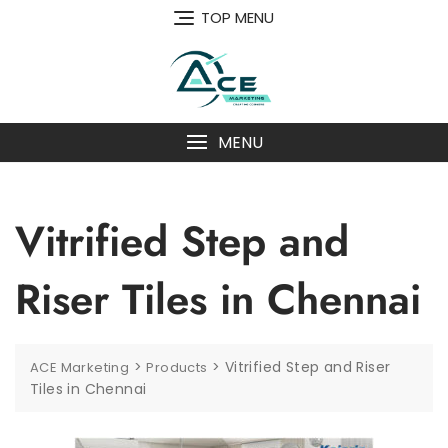
Skip
TOP MENU
to
content
MENU
Vitrified Step and
Riser Tiles in Chennai
>
>
Vitrified Step and Riser
ACE Marketing
Products
Tiles in Chennai