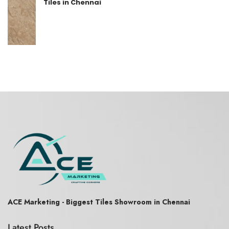
Tiles in Chennai
ACE Marketing - Biggest Tiles Showroom in Chennai
Latest Posts