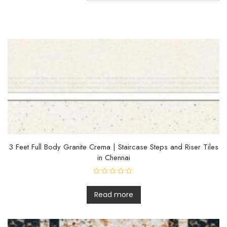
3 Feet Full Body Granite Crema | Staircase Steps and Riser Tiles
in Chennai
R
a
t
Read more
e
d
0
o
u