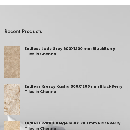
Recent Products
Endless Lady Grey 600X1200 mm BlackBerry
Tiles in Chennai
Endless Krezzy Kasha 600X1200 mm BlackBerry
Tiles in Chennai
Endless Karnis Beige 600X1200 mm BlackBerry
Tiles in Chennai