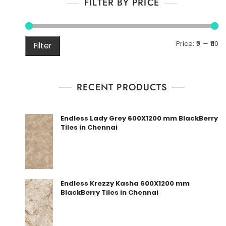
FILTER BY PRICE
M
M
Price:
₹0
—
₹110
Filter
pr
pr
RECENT PRODUCTS
Endless Lady Grey 600X1200 mm BlackBerry
Tiles in Chennai
Endless Krezzy Kasha 600X1200 mm
BlackBerry Tiles in Chennai