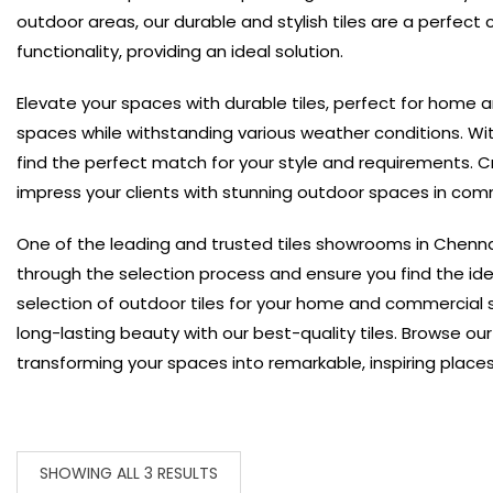
outdoor areas, our durable and stylish tiles are a perfect c
functionality, providing an ideal solution.
Elevate your spaces with durable tiles, perfect for home 
spaces while withstanding various weather conditions. Wit
find the perfect match for your style and requirements.
C
impress your clients with stunning outdoor spaces in comm
One of the leading and trusted tiles showrooms in Chenna
through the selection process and ensure you find the idea
selection of outdoor tiles for your home and commercial
long-lasting beauty with our best-quality tiles. Browse ou
transforming your spaces into remarkable, inspiring places
SHOWING ALL 3 RESULTS