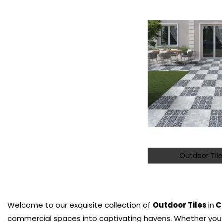
Outdoor Tile
Welcome to our exquisite collection of
Outdoor Tiles
in
C
commercial spaces into captivating havens. Whether you’r