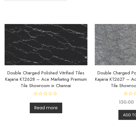
Double Charged Polished Vitrified Tiles
Double Charged Poli
Kajaria K12628 – Ace Marketing Premium
Kajaria K12627 – Ac
Tile Showroom in Chennai
Tile Showroo
R
R
130.00
a
a
t
t
Read more
e
e
d
d
ADD T
0
0
o
o
u
u
t
t
o
o
f
f