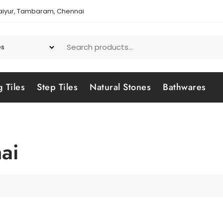
aiyur, Tambaram, Chennai
g Tiles
Step Tiles
Natural Stones
Bathwares
ai