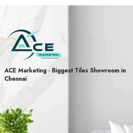
5
5
ACE Marketing - Biggest Tiles Showroom in
Chennai