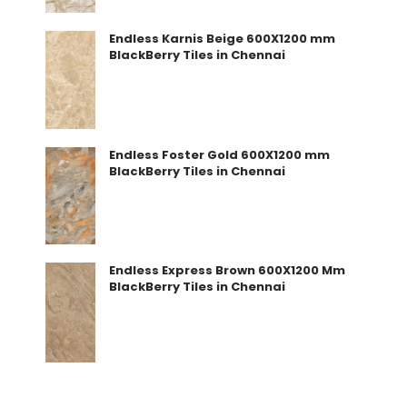
Endless Karnis Beige 600X1200 mm
BlackBerry Tiles in Chennai
Endless Foster Gold 600X1200 mm
BlackBerry Tiles in Chennai
Endless Express Brown 600X1200 Mm
BlackBerry Tiles in Chennai