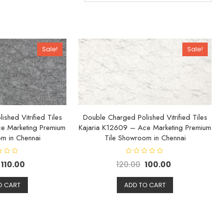
Sale!
Sale!
shed Vitrified Tiles
Double Charged Polished Vitrified Tiles
e Marketing Premium
Kajaria K12609 – Ace Marketing Premium
m in Chennai
Tile Showroom in Chennai
R
110.00
120.00
100.00
a
t
e
d
O CART
ADD TO CART
0
o
u
t
o
f