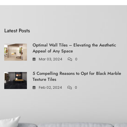
5
Latest Posts
Optimal Wall Tiles – Elevating the Aesthetic
Appeal of Any Space
Mar 03, 2024
0
5 Compelling Reasons to Opt for Black Marble
Texture Tiles
Feb 02, 2024
0