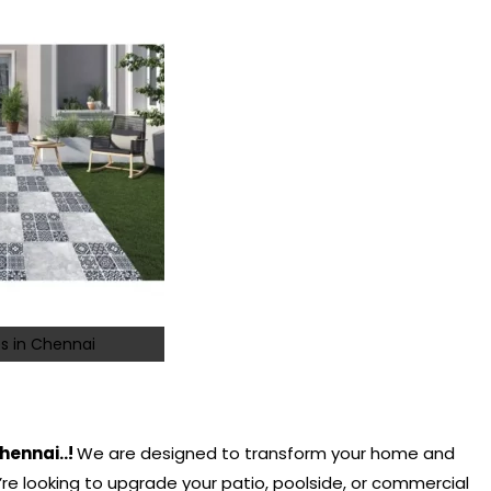
s in Chennai
hennai..!
We are designed to transform your home and
e looking to upgrade your patio, poolside, or commercial