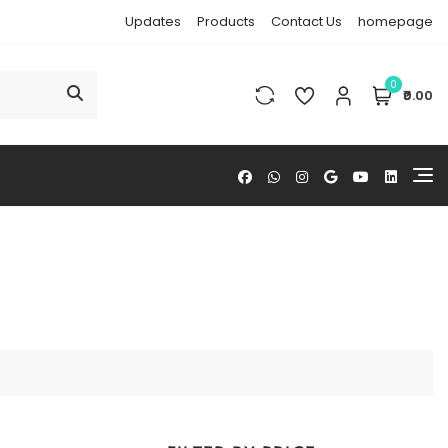
Updates
Products
Contact Us
homepage
0
₹0.00