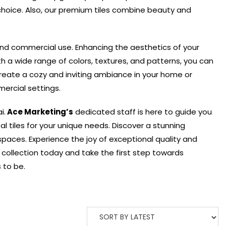
hoice. Also, o
ur premium tiles combine beauty and
and commercial use. Enhancing the aesthetics of your
h a wide range of colors, textures, and patterns, you can
reate a cozy and inviting ambiance in your home or
ercial settings.
i.
Ace Marketing’s
dedicated staff is here to guide you
l tiles for your unique needs. Discover a stunning
 spaces.
Experience the joy of exceptional quality and
r collection today and take the first step towards
 to be.