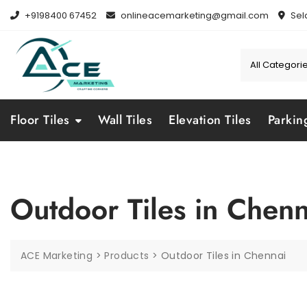
Skip
+9198400 67452
onlineacemarketing@gmail.com
Sel
to
content
Floor Tiles
Wall Tiles
Elevation Tiles
Parkin
Outdoor Tiles in Chenn
ACE Marketing
>
Products
>
Outdoor Tiles in Chennai