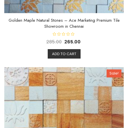
Golden Maple Natural Stones – Ace Marketing Premium Tile
Showroom in Chennai
R
285.00
265.00
a
t
e
d
ADD TO CART
0
o
u
t
o
Sale!
f
5