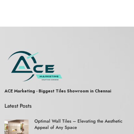
ACE Marketing - Biggest Tiles Showroom in Chennai
Latest Posts
Optimal Wall Tiles – Elevating the Aesthetic
Appeal of Any Space