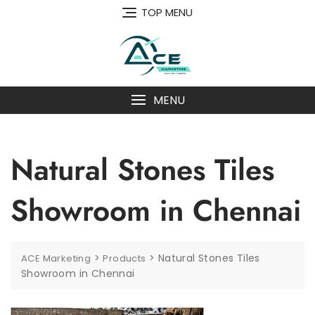
Skip
TOP MENU
to
content
MENU
Natural Stones Tiles
Showroom in Chennai
>
>
Natural Stones Tiles
ACE Marketing
Products
Showroom in Chennai