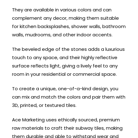
They are available in various colors and can
complement any decor, making them suitable
for kitchen backsplashes, shower walls, bathroom
walls, mudrooms, and other indoor accents.
The beveled edge of the stones adds a luxurious
touch to any space, and their highly reflective
surface reflects light, giving a lively feel to any
room in your residential or commercial space.
To create a unique, one-of-a-kind design, you
can mix and match the colors and pair them with
3D, printed, or textured tiles.
Ace Marketing uses ethically sourced, premium
raw materials to craft their subway tiles, making
them durable and able to withstand wear and