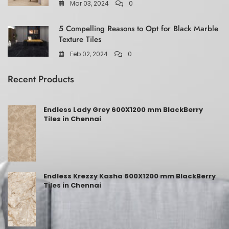
Mar 03, 2024
0
5 Compelling Reasons to Opt for Black Marble
Texture Tiles
Feb 02, 2024
0
Recent Products
Endless Lady Grey 600X1200 mm BlackBerry
Tiles in Chennai
Endless Krezzy Kasha 600X1200 mm BlackBerry
Tiles in Chennai