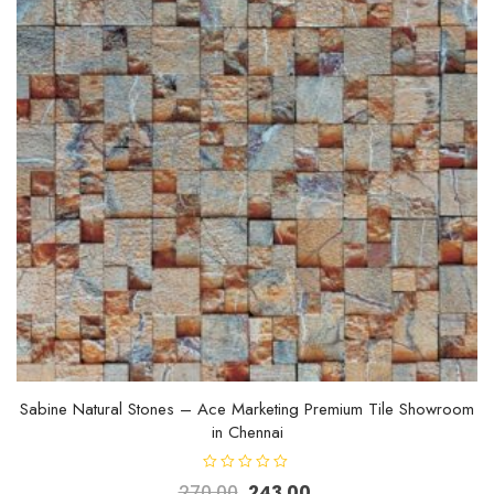
Sabine Natural Stones – Ace Marketing Premium Tile Showroom
in Chennai
R
270.00
243.00