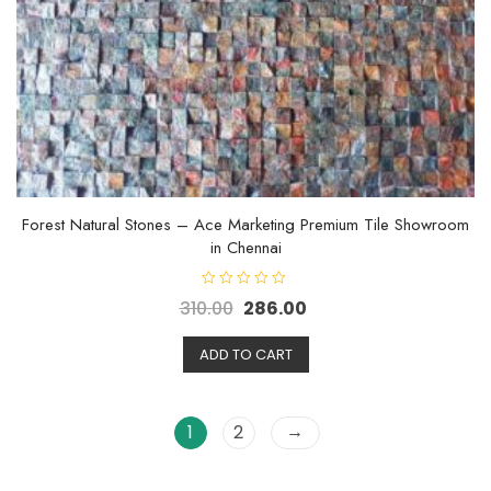
Forest Natural Stones – Ace Marketing Premium Tile Showroom
in Chennai
R
310.00
286.00
a
t
e
d
ADD TO CART
0
o
u
t
o
→
1
2
f
5