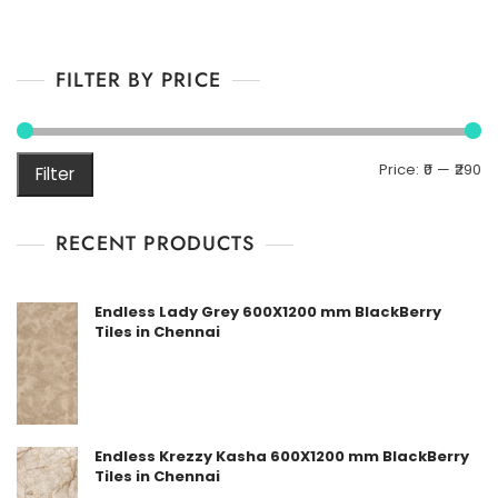
FILTER BY PRICE
M
M
Price:
₹0
—
₹290
Filter
pr
pr
RECENT PRODUCTS
Endless Lady Grey 600X1200 mm BlackBerry
Tiles in Chennai
Endless Krezzy Kasha 600X1200 mm BlackBerry
Tiles in Chennai