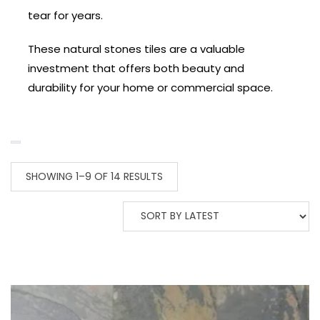
tear for years.
These natural stones tiles are a valuable
investment that offers both beauty and
durability for your home or commercial space.
SHOWING 1–9 OF 14 RESULTS