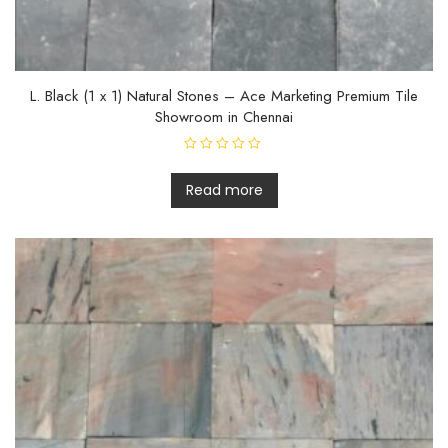
L. Black (1 x 1) Natural Stones – Ace Marketing Premium Tile
Showroom in Chennai
R
a
t
Read more
e
d
0
o
u
t
o
f
5