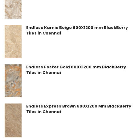
Endless Karnis Beige 600X1200 mm BlackBerry
Tiles in Chennai
Endless Foster Gold 600X1200 mm BlackBerry
Tiles in Chennai
Endless Express Brown 600X1200 Mm BlackBerry
Tiles in Chennai