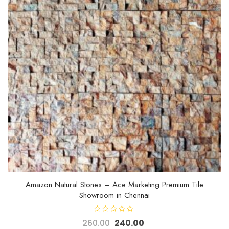
Amazon Natural Stones – Ace Marketing Premium Tile
Showroom in Chennai
R
260.00
240.00
a