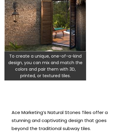
To create a unique, one-of-a-kind
design, you can mix and match the
colors and pair them with 3D,
printed, or textured tiles.
Ace Marketing’s Natural Stones Tiles offer a
stunning and captivating design that goes
beyond the traditional subway tiles.