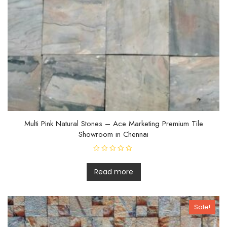
Multi Pink Natural Stones – Ace Marketing Premium Tile
Showroom in Chennai
R
a
t
Read more
e
d
0
o
u
Sale!
t
o
f
5