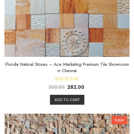
Florida Natural Stones – Ace Marketing Premium Tile Showroom
in Chennai
R
300.00
282.00
a
t
e
d
ADD TO CART
0
o
u
t
o
Sale!
f
5