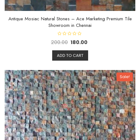
Antique Mosiac Natural Stones – Ace Marketing Premium Tile
Showroom in Chennai
R
200.00
180.00
a
t
e
d
ADD TO CART
0
o
u
t
o
Sale!
f
5