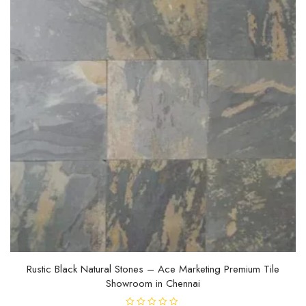
Rustic Black Natural Stones – Ace Marketing Premium Tile
Showroom in Chennai