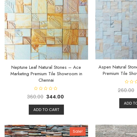
Aspen Natural Ston
Neptune Leaf Natural Stones – Ace
Premium Tile Sho
Marketing Premium Tile Showroom in
Chennai
R
260.00
a
R
t
360.00
344.00
a
e
t
d
ADD T
e
0
d
ADD TO CART
o
0
u
o
t
u
o
t
f
o
5
f
Sale!
5