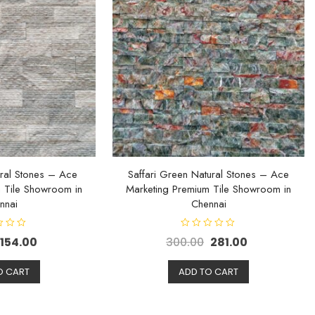
ral Stones – Ace
Saffari Green Natural Stones – Ace
 Tile Showroom in
Marketing Premium Tile Showroom in
nnai
Chennai
R
154.00
300.00
281.00
a
t
e
d
O CART
ADD TO CART
0
o
u
t
o