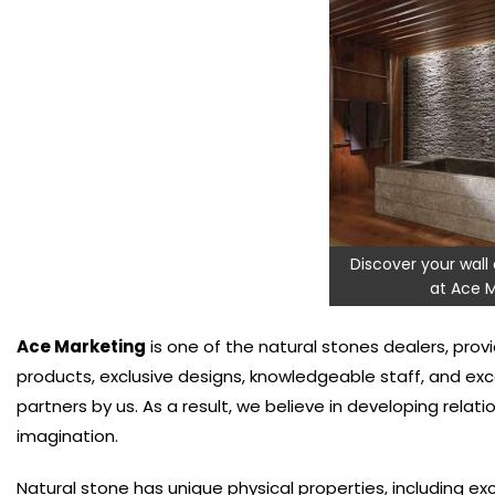
Discover your wall 
at Ace M
Ace Marketing
is one of the natural stones dealers, provi
products, exclusive designs, knowledgeable staff, and ex
partners by us. As a result, we believe in developing relati
imagination.
Natural stone has unique physical properties, including ex