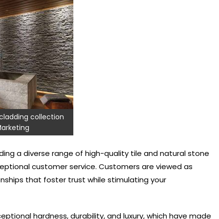
cladding collection
arketing
ding a diverse range of high-quality tile and natural stone
ceptional customer service. Customers are viewed as
onships that foster trust while stimulating your
ceptional hardness, durability, and luxury, which have made