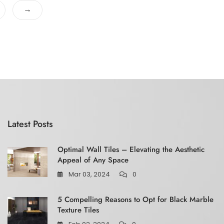
f
→
5
Latest Posts
Optimal Wall Tiles – Elevating the Aesthetic
Appeal of Any Space
Mar 03, 2024
0
5 Compelling Reasons to Opt for Black Marble
Texture Tiles