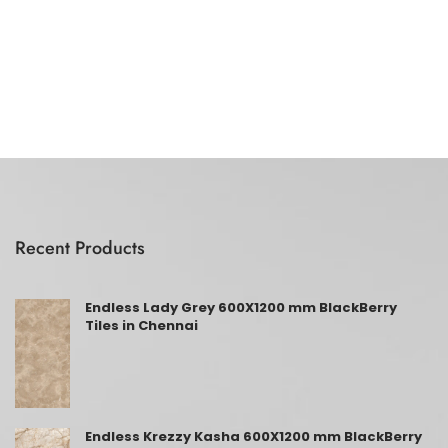
Recent Products
Endless Lady Grey 600X1200 mm BlackBerry
Tiles in Chennai
Endless Krezzy Kasha 600X1200 mm BlackBerry