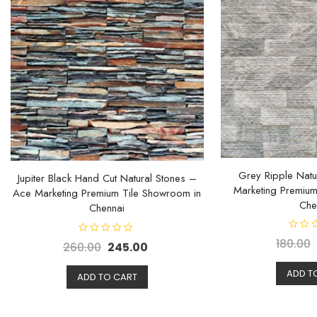
Grey Ripple Natu
Jupiter Black Hand Cut Natural Stones –
Marketing Premium
Ace Marketing Premium Tile Showroom in
Che
Chennai
R
R
180.00
260.00
245.00
a
a
t
t
e
e
d
ADD T
d
ADD TO CART
0
0
o
o
u
u
t
t
o
o