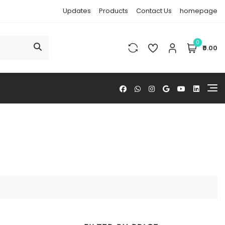
Updates
Products
Contact Us
homepage
0
₹0.00