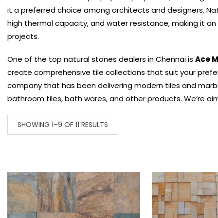
it a preferred choice among architects and designers.
Nat
high thermal capacity, and water resistance, making it an e
projects.
One of the top natural stones dealers in Chennai is
Ace M
create comprehensive tile collections that suit your prefe
company that has been delivering modern tiles and marble d
bathroom tiles, bath wares, and other products. We’re aim
SHOWING 1–9 OF 11 RESULTS