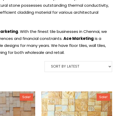
ural stone possesses outstanding thermal conductivity,
fficient cladding material for various architectural
arketing
. With the finest tile businesses in Chennai, we
rences and financial constraints.
Ace Marketing
is a
esigns for many years. We have floor tiles, wall tiles,
ing for both wholesale and retail.
Sale!
Sale!