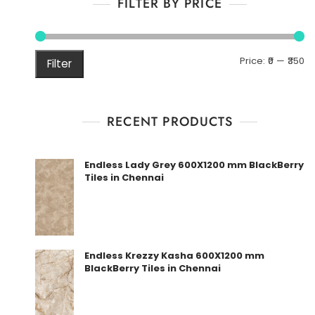
FILTER BY PRICE
M
M
Price:
₹0
—
₹350
Filter
pr
pr
RECENT PRODUCTS
Endless Lady Grey 600X1200 mm BlackBerry
Tiles in Chennai
Endless Krezzy Kasha 600X1200 mm
BlackBerry Tiles in Chennai