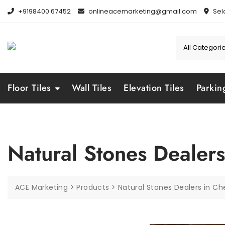
Skip
+9198400 67452
onlineacemarketing@gmail.com
Sel
to
content
Floor Tiles
Wall Tiles
Elevation Tiles
Parkin
Natural Stones Dealers
ACE Marketing
>
Products
>
Natural Stones Dealers in Ch