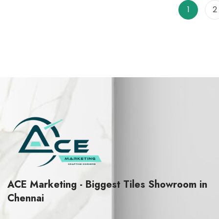
f
f
1
2
5
5
ACE Marketing - Biggest Tiles Showroom in
Chennai