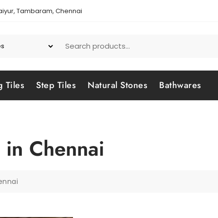
aiyur, Tambaram, Chennai
g Tiles
Step Tiles
Natural Stones
Bathwares
 in Chennai
ennai