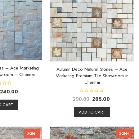
es – Ace Marketing
Autumn Deco Natural Stones – Ace
wroom in Chennai
Marketing Premium Tile Showroom in
Chennai
240.00
R
290.00
265.00
a
O CART
t
e
d
ADD TO CART
0
o
u
t
o
Sale!
Sale!
f
5