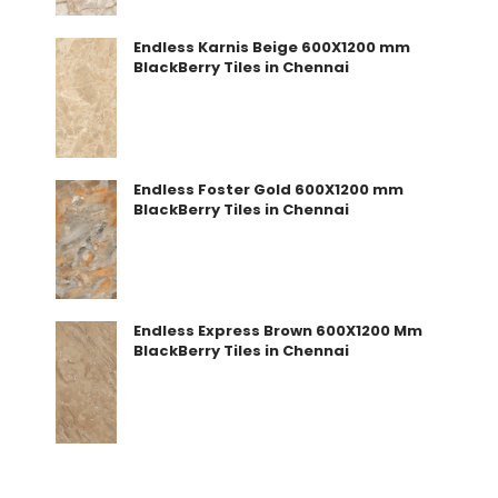
Endless Karnis Beige 600X1200 mm
BlackBerry Tiles in Chennai
Endless Foster Gold 600X1200 mm
BlackBerry Tiles in Chennai
Endless Express Brown 600X1200 Mm
BlackBerry Tiles in Chennai