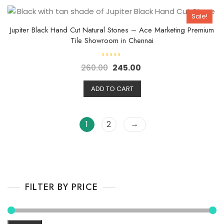
t
o
Sale!
f
5
Jupiter Black Hand Cut Natural Stones – Ace Marketing Premium
Tile Showroom in Chennai
R
260.00
245.00
a
t
e
d
ADD TO CART
0
o
u
t
o
→
1
2
f
5
FILTER BY PRICE