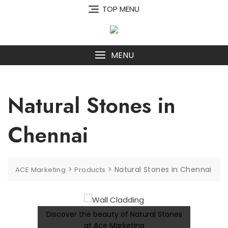
Skip
TOP MENU
to
content
MENU
Natural Stones in
Chennai
>
>
Natural Stones in Chennai
ACE Marketing
Products
Discover the beauty of Natural Stones
at Ace Marketing