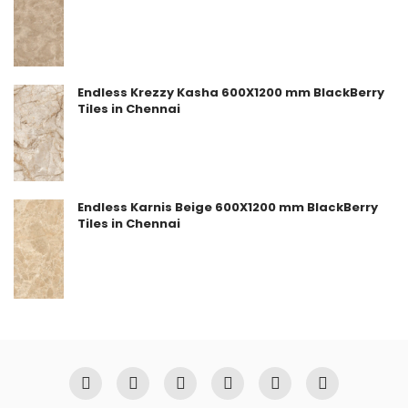
Endless Krezzy Kasha 600X1200 mm BlackBerry
Tiles in Chennai
Endless Karnis Beige 600X1200 mm BlackBerry
Tiles in Chennai