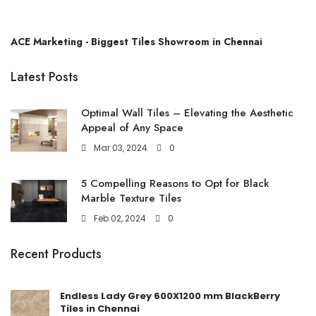
ACE Marketing - Biggest Tiles Showroom in Chennai
Latest Posts
Optimal Wall Tiles – Elevating the Aesthetic
Appeal of Any Space
Mar 03, 2024
0
5 Compelling Reasons to Opt for Black
Marble Texture Tiles
Feb 02, 2024
0
Recent Products
Endless Lady Grey 600X1200 mm BlackBerry
Tiles in Chennai