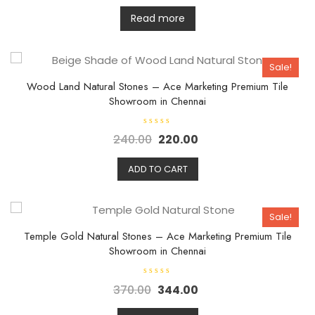
a
t
Read more
e
d
0
o
u
Sale!
t
o
f
Wood Land Natural Stones – Ace Marketing Premium Tile
5
Showroom in Chennai
R
240.00
220.00
a
t
e
d
ADD TO CART
0
o
u
t
o
Sale!
f
5
Temple Gold Natural Stones – Ace Marketing Premium Tile
Showroom in Chennai
R
370.00
344.00
a
t
e