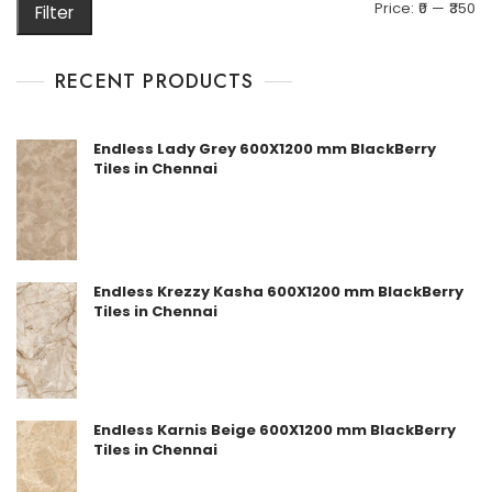
M
M
Price:
₹0
—
₹350
Filter
pr
pr
RECENT PRODUCTS
Endless Lady Grey 600X1200 mm BlackBerry
Tiles in Chennai
Endless Krezzy Kasha 600X1200 mm BlackBerry
Tiles in Chennai
Endless Karnis Beige 600X1200 mm BlackBerry
Tiles in Chennai