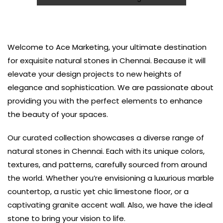
Welcome to Ace Marketing, your ultimate destination
for exquisite natural stones in Chennai. Because it will
elevate your design projects to new heights of
elegance and sophistication. We are passionate about
providing you with the perfect elements to enhance
the beauty of your spaces.
Our curated collection showcases a diverse range of
natural stones in Chennai. Each with its unique colors,
textures, and patterns, carefully sourced from around
the world. Whether you’re envisioning a luxurious marble
countertop, a rustic yet chic limestone floor, or a
captivating granite accent wall. Also, we have the ideal
stone to bring your vision to life.