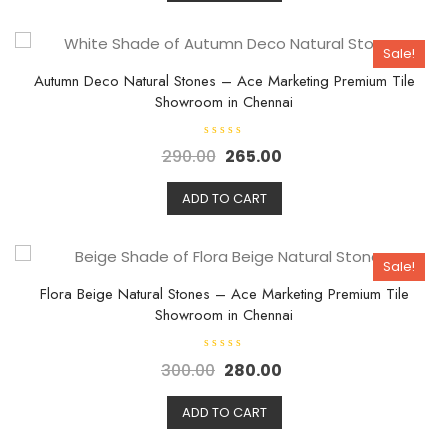
o
u
t
o
Sale!
f
5
Autumn Deco Natural Stones – Ace Marketing Premium Tile
Showroom in Chennai
R
290.00
265.00
a
t
e
d
ADD TO CART
0
o
u
t
o
Sale!
f
5
Flora Beige Natural Stones – Ace Marketing Premium Tile
Showroom in Chennai
R
300.00
280.00
a
t
e
d
ADD TO CART
0
o
u