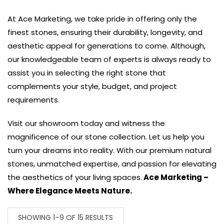
At Ace Marketing, we take pride in offering only the
finest stones, ensuring their durability, longevity, and
aesthetic appeal for generations to come. Although,
our knowledgeable team of experts is always ready to
assist you in selecting the right stone that
complements your style, budget, and project
requirements.
Visit our showroom today and witness the
magnificence of our stone collection. Let us help you
turn your dreams into reality. With our premium natural
stones, unmatched expertise, and passion for elevating
the aesthetics of your living spaces.
Ace Marketing –
Where Elegance Meets Nature.
SHOWING 1–9 OF 15 RESULTS