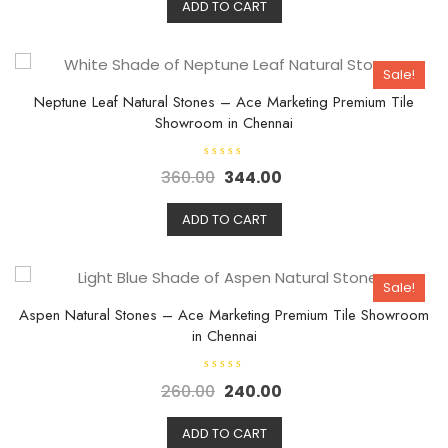
d
ADD TO CART
0
o
u
t
o
Sale!
f
5
Neptune Leaf Natural Stones – Ace Marketing Premium Tile
Showroom in Chennai
R
360.00
344.00
a
t
e
d
ADD TO CART
0
o
u
t
o
Sale!
f
5
Aspen Natural Stones – Ace Marketing Premium Tile Showroom
in Chennai
R
260.00
240.00
a
t
e
d
ADD TO CART
0