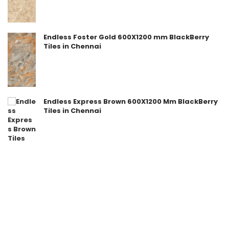
Endless Foster Gold 600X1200 mm BlackBerry
Tiles in Chennai
Endless Express Brown 600X1200 Mm BlackBerry
Tiles in Chennai