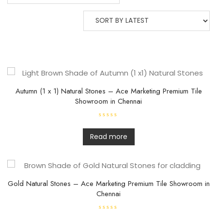
Autumn (1 x 1) Natural Stones – Ace Marketing Premium Tile
Showroom in Chennai
R
a
t
Read more
e
d
0
o
u
t
o
f
Gold Natural Stones – Ace Marketing Premium Tile Showroom in
5
Chennai
R