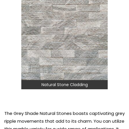
Natural Stone Cladding
The Grey Shade Natural Stones boasts captivating grey
ripple movements that add to its charm. You can utilize
this marble variety for a wide range of applications. It