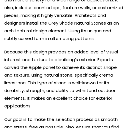
also, includes countertops, feature walls, or customized
pieces, making it highly versatile.
Architects and
designers install the Grey Shade Natural Stones as an
architectural design element. Using its unique and
subtly curved form in alternating patterns.
Because t
his design provides an added level of visual
interest and texture to a building’s exterior. Experts
carved the Ripple panel to achieve its distinct shape
and texture, using natural stone, specifically crema
limestone.
This type of stone is well-known for its
durability, strength, and ability to withstand outdoor
elements. It makes an excellent choice for exterior
applications.
Our goal is to make the selection process as smooth
and stress-free as possible. Also, ensure that you find