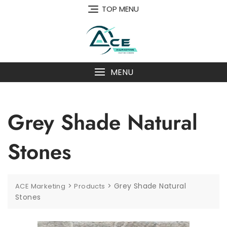
Skip
TOP MENU
to
content
MENU
Grey Shade Natural
Stones
>
>
Grey Shade Natural
ACE Marketing
Products
Stones