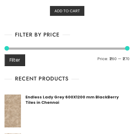
t
e
d
ADD TO CART
0
o
u
t
o
f
FILTER BY PRICE
5
M
M
Price:
₹260
—
₹270
Filter
pr
pr
RECENT PRODUCTS
Endless Lady Grey 600X1200 mm BlackBerry
Tiles in Chennai