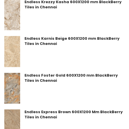
Endless Krezzy Kasha 600X1200 mm BlackBerry
Tiles in Chennai
Endless Karnis Beige 600X1200 mm BlackBerry
Tiles in Chennai
Endless Foster Gold 600X1200 mm BlackBerry
Tiles in Chennai
Endless Express Brown 600X1200 Mm BlackBerry
Tiles in Chennai