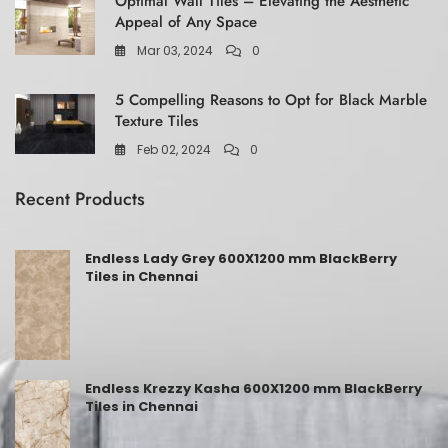
Optimal Wall Tiles – Elevating the Aesthetic
Appeal of Any Space
Mar 03, 2024
0
5 Compelling Reasons to Opt for Black Marble
Texture Tiles
Feb 02, 2024
0
Recent Products
Endless Lady Grey 600X1200 mm BlackBerry
Tiles in Chennai
Endless Krezzy Kasha 600X1200 mm BlackBerry
Tiles in Chennai