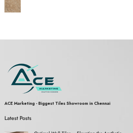
ACE Marketing - Biggest Tiles Showroom in Chennai
Latest Posts