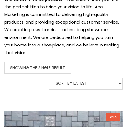
the perfect tiles to bring your vision to life.
Ace
Marketing is committed to delivering high-quality
products, and providing exceptional customer service.
We creating a welcoming and inspiring showroom
environment. We are dedicated to helping you turn
your home into a showplace, and we believe in making
that vision
SHOWING THE SINGLE RESULT
Sale!