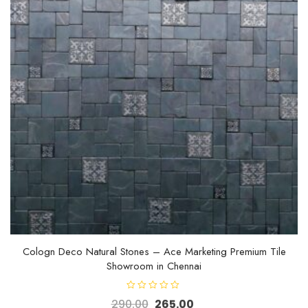
Cologn Deco Natural Stones – Ace Marketing Premium Tile
Showroom in Chennai
R
290.00
265.00
a