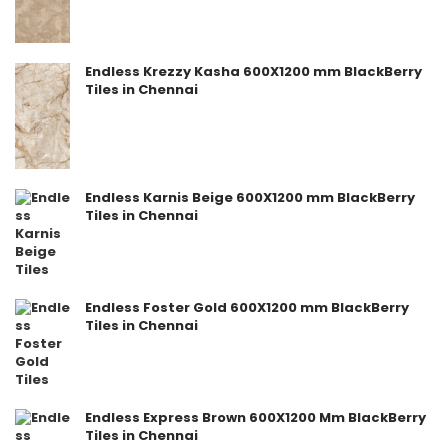
Endless Krezzy Kasha 600X1200 mm BlackBerry
Tiles in Chennai
Endless Karnis Beige 600X1200 mm BlackBerry
Tiles in Chennai
Endless Foster Gold 600X1200 mm BlackBerry
Tiles in Chennai
Endless Express Brown 600X1200 Mm BlackBerry
Tiles in Chennai