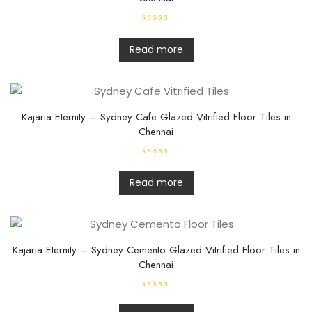
R
a
t
Read more
e
d
0
o
u
t
o
f
Kajaria Eternity – Sydney Cafe Glazed Vitrified Floor Tiles in
5
Chennai
R
a
t
Read more
e
d
0
o
u
t
o
f
Kajaria Eternity – Sydney Cemento Glazed Vitrified Floor Tiles in
5
Chennai
R
a