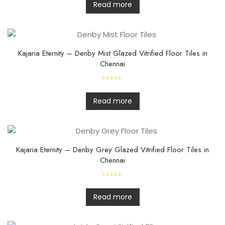
t
Read more
e
d
0
o
u
t
o
f
Kajaria Eternity – Denby Mist Glazed Vitrified Floor Tiles in
5
Chennai
R
a
t
Read more
e
d
0
o
u
t
o
f
Kajaria Eternity – Denby Grey Glazed Vitrified Floor Tiles in
5
Chennai
R
a
t
Read more
e
d
0
o