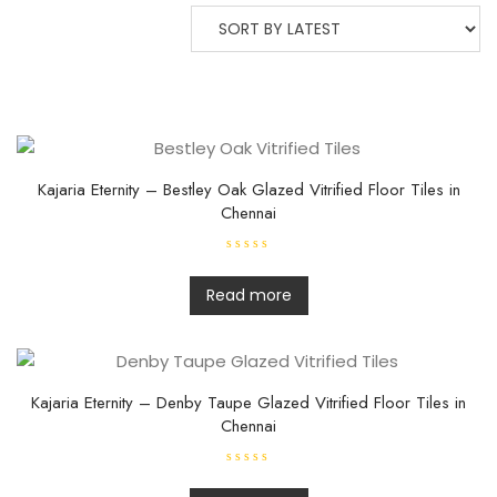
Kajaria Eternity – Bestley Oak Glazed Vitrified Floor Tiles in
Chennai
R
a
t
Read more
e
d
0
o
u
t
o
f
Kajaria Eternity – Denby Taupe Glazed Vitrified Floor Tiles in
5
Chennai
R
a