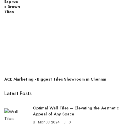
ACE Marketing - Biggest Tiles Showroom in Chennai
Latest Posts
Optimal Wall Tiles – Elevating the Aesthetic
Appeal of Any Space
Mar 03, 2024
0