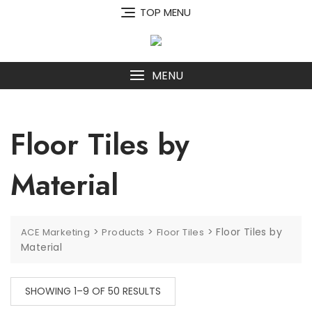
Skip
TOP MENU
to
content
MENU
Floor Tiles by
Material
>
>
>
Floor Tiles by
ACE Marketing
Products
Floor Tiles
Material
SHOWING 1–9 OF 50 RESULTS