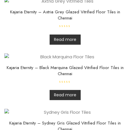
u
t
o
f
Kajaria Eternity – Axtria Grey Glazed Vitrified Floor Tiles in
5
Chennai
R
a
t
Read more
e
d
0
o
u
t
o
f
Kajaria Eternity – Black Marquina Glazed Vitrified Floor Tiles in
5
Chennai
R
a
t
Read more
e
d
0
o
u
t
o
f
Kajaria Eternity – Sydney Gris Glazed Vitrified Floor Tiles in
5
Chennai