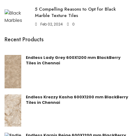
5 Compelling Reasons to Opt for Black
Marble Texture Tiles
Feb 02, 2024
0
Recent Products
Endless Lady Grey 600X1200 mm BlackBerry
Tiles in Chennai
Endless Krezzy Kasha 600X1200 mm BlackBerry
Tiles in Chennai
Endless Karnis Beige 600X1200 mm BlackBerry