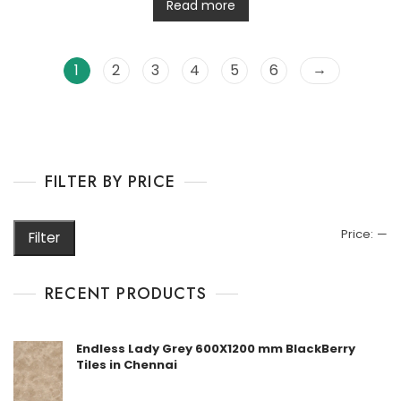
t
Read more
e
d
0
o
u
→
1
2
3
4
5
6
t
o
f
5
FILTER BY PRICE
M
M
Price:
—
Filter
pr
pr
RECENT PRODUCTS
Endless Lady Grey 600X1200 mm BlackBerry
Tiles in Chennai