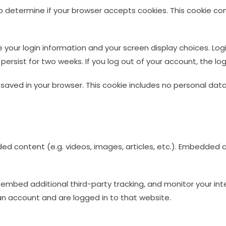
e to determine if your browser accepts cookies. This cookie 
ve your login information and your screen display choices. Lo
l persist for two weeks. If you log out of your account, the lo
 be saved in your browser. This cookie includes no personal dat
ded content (e.g. videos, images, articles, etc.). Embedde
embed additional third-party tracking, and monitor your int
n account and are logged in to that website.