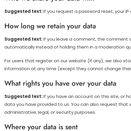
Suggested text:
If you request a password reset, your IP 
How long we retain your data
Suggested text:
If you leave a comment, the comment an
automatically instead of holding them in a moderation q
For users that register on our website (if any), we also stor
information at any time (except they cannot change their
What rights you have over your data
Suggested text:
If you have an account on this site, or 
data you have provided to us. You can also request that 
administrative, legal, or security purposes.
Where your data is sent