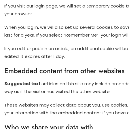
If you visit our login page, we will set a temporary cooki
your browser.
When you log in, we will also set up several cookies to sa
last for a year. If you select “Remember Me”, your login wil
If you edit or publish an article, an additional cookie will
edited. It expires after 1 day.
Embedded content from other websites
Suggested text:
Articles on this site may include embed
way as if the visitor has visited the other website.
These websites may collect data about you, use cookies, 
your interaction with the embedded content if you have a
Who we share your data with