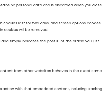
contains no personal data and is discarded when you close
gin cookies last for two days, and screen options cookies
gin cookies will be removed.
a and simply indicates the post ID of the article you just
d content from other websites behaves in the exact same
eraction with that embedded content, including tracking