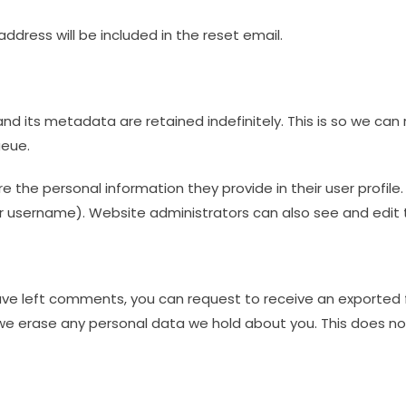
address will be included in the reset email.
d its metadata are retained indefinitely. This is so we c
ueue.
e the personal information they provide in their user profile. 
 username). Website administrators can also see and edit 
have left comments, you can request to receive an exported f
we erase any personal data we hold about you. This does no