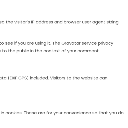
 the visitor’s IP address and browser user agent string
see if you are using it. The Gravatar service privacy
le to the public in the context of your comment.
a (EXIF GPS) included. Visitors to the website can
in cookies. These are for your convenience so that you do