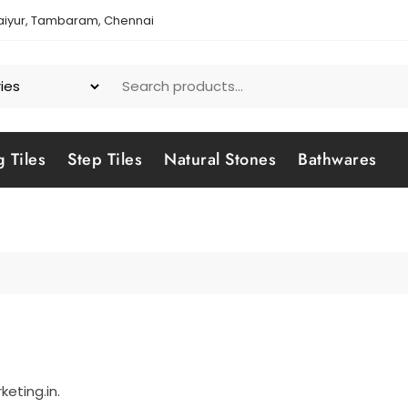
aiyur, Tambaram, Chennai
g Tiles
Step Tiles
Natural Stones
Bathwares
eting.in.