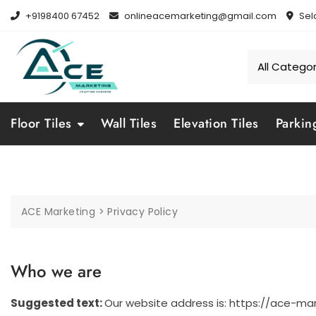
Skip
+9198400 67452
onlineacemarketing@gmail.com
Sel
to
content
Floor Tiles
Wall Tiles
Elevation Tiles
Parkin
ACE Marketing
>
Privacy Policy
Who we are
Suggested text:
Our website address is: https://ace-mark