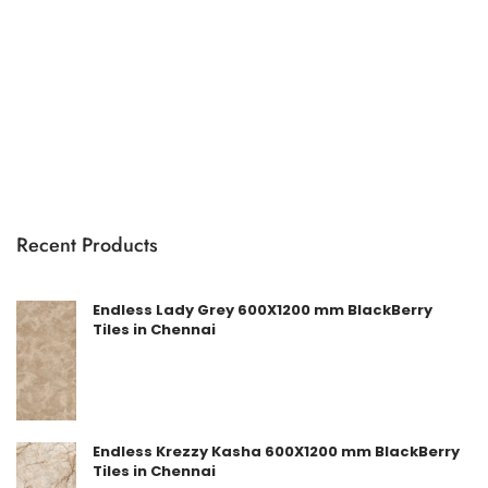
Recent Products
Endless Lady Grey 600X1200 mm BlackBerry
Tiles in Chennai
Endless Krezzy Kasha 600X1200 mm BlackBerry
Tiles in Chennai