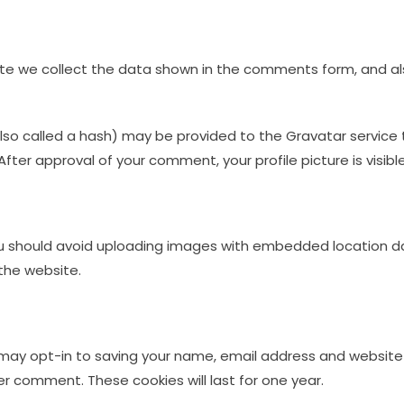
e we collect the data shown in the comments form, and also
o called a hash) may be provided to the Gravatar service to 
After approval of your comment, your profile picture is visib
u should avoid uploading images with embedded location dat
the website.
may opt-in to saving your name, email address and website 
er comment. These cookies will last for one year.