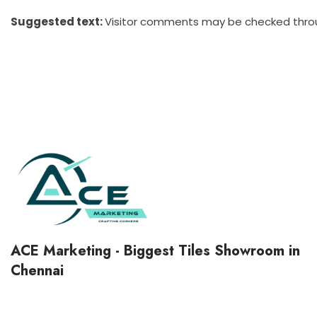
Suggested text:
Visitor comments may be checked thro
ACE Marketing - Biggest Tiles Showroom in
Chennai