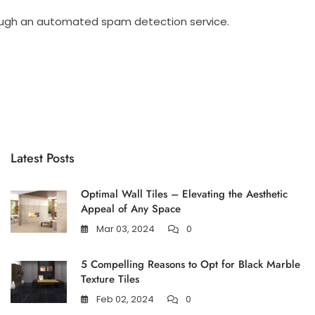
ugh an automated spam detection service.
Latest Posts
Optimal Wall Tiles – Elevating the Aesthetic
Appeal of Any Space
Mar 03, 2024
0
5 Compelling Reasons to Opt for Black Marble
Texture Tiles
Feb 02, 2024
0