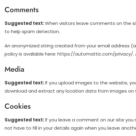
Comments
Suggested text:
When visitors leave comments on the sit
to help spam detection.
An anonymized string created from your email address (als
policy is available here: https://automattic.com/privacy/. 
Media
Suggested text:
If you upload images to the website, yo
download and extract any location data from images on 
Cookies
Suggested text:
If you leave a comment on our site you 
not have to fill in your details again when you leave anoth