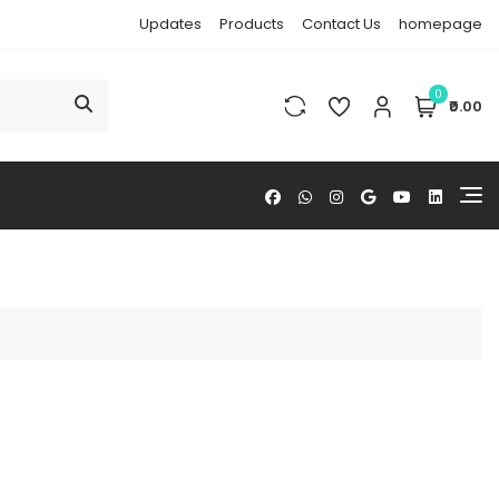
Updates
Products
Contact Us
homepage
0
₹0.00