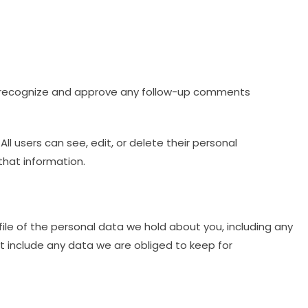
an recognize and approve any follow-up comments
All users can see, edit, or delete their personal
that information.
ile of the personal data we hold about you, including any
t include any data we are obliged to keep for